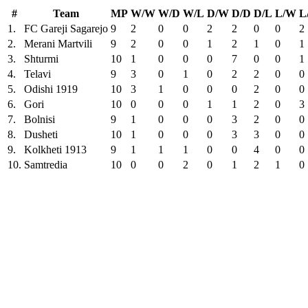
#
Team
MP
W/W
W/D
W/L
D/W
D/D
D/L
L/W
L
1.
FC Gareji Sagarejo
9
2
0
0
2
2
0
0
2
2.
Merani Martvili
9
2
0
0
1
2
1
0
1
3.
Shturmi
10
1
0
0
0
7
0
0
1
4.
Telavi
9
3
0
1
0
2
2
0
0
5.
Odishi 1919
10
3
1
0
0
0
2
0
0
6.
Gori
10
0
0
0
1
1
2
0
3
7.
Bolnisi
9
1
0
0
0
3
2
0
0
8.
Dusheti
10
1
0
0
0
3
3
0
0
9.
Kolkheti 1913
9
1
1
1
0
0
4
0
0
10.
Samtredia
10
0
0
2
0
1
2
1
0