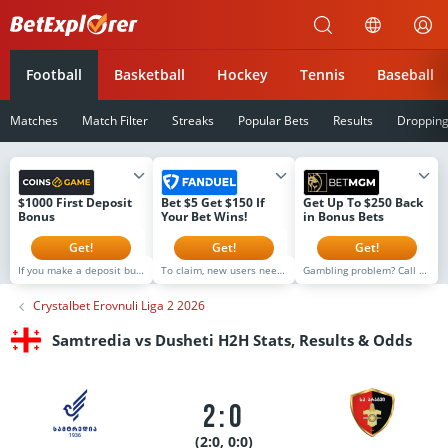
Betexplorer
Football
Basketball
Hockey
Tennis
Baseball
Matches
Match Filter
Streaks
Popular Bets
Results
Droppin
$1000 First Deposit
Bet $5 Get $150 If
Get Up To $250 Back
Bonus
Your Bet Wins!
in Bonus Bets
Get!
Get!
Get!
If you make a deposit but
To claim, new users need
Gambling problem? Call 1-
don't select the bonus,
to register, make a first-
800-GAMBLER or 1-800-
you can still activate it
time deposit of $5 or
MY-RESET (Available in
Crystalbet Erovnuli Liga 2 2026
later. However, the next
more, and then simply
the US) 877-8-HOPENY or
stage will not open until
place their first real-
text HOPENY (467369)
the current bonus is used.
money wager on any
(NY) 1-800-327-5050 (MA),
Samtredia vs Dusheti H2H Stats, Results & Odds
The bonus is available to
FanDuel Sportsbook
1-800-BETS-OFF (IA), 1-
new users for the first 8
market (no odds limits)
800-981-0023 (PR) 21+
days after registration
that is live on platform.
only. Please Gamble
only. Full T&Cs at
All users will receive their
Responsibly. See
coins.game
$150 in Bonus Bets If Your
BetMGM.com for Terms.
Bet Wins within 72 hours
First Bet Offer for new
2:0
of the bet settlement.
customers only (if
applicable). Subject to
eligibility requirements.
(2:0, 0:0)