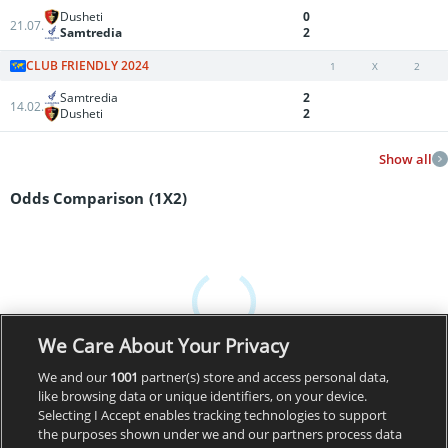
Dusheti
0
21.07.
Samtredia
2
CLUB FRIENDLY 2024
1
X
2
Samtredia
2
14.02.
Dusheti
2
Show all
Odds Comparison
(1X2)
We Care About Your Privacy
We and our
1001
partner(s) store and access personal data,
like browsing data or unique identifiers, on your device.
Selecting I Accept enables tracking technologies to support
the purposes shown under we and our partners process data
Standings