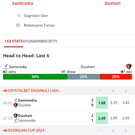
Bonus bets are non-
Samtredia
Dusheti
withdrawable. In
partnership with Kansas
Crossing Casino and
7.
Gagnidze Otar
Hotel. Promotional offers
not available in
Mississippi, New York,
35.
Makatsaria Tamaz
Ontario, or Puerto Rico.
1X2 STATS
O/U
AH
DNB
DC
BTTS
Head to Head: Last 6
Samtredia
Dusheti
2 wins
1 draw
1 win
50%
25%
25%
CRYSTALBET EROVNULI LIGA 2 2026
1
X
2
Samtredia
2
3.35
3.45
06.05.
1.88
Dusheti
0
Dusheti
2
2.95
2.65
07.03.
2.49
Samtredia
1
GEORGIAN CUP 2024
1
X
2