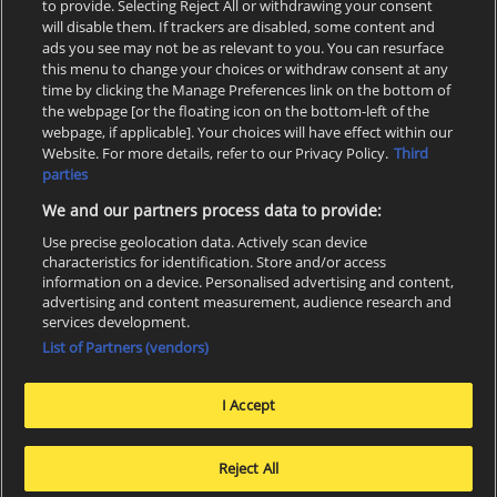
to provide. Selecting Reject All or withdrawing your consent
will disable them. If trackers are disabled, some content and
ads you see may not be as relevant to you. You can resurface
Standings
Form
Over/Under
HT/FT
Top Scorers
this menu to change your choices or withdraw consent at any
time by clicking the Manage Preferences link on the bottom of
Overall
Home
Away
the webpage [or the floating icon on the bottom-left of the
webpage, if applicable]. Your choices will have effect within our
Website. For more details, refer to our Privacy Policy.
Third
#
TEAM
MP
G
GD
PTS
parties
5.
19
18:23
-5
25
Dusheti
We and our partners process data to provide:
10.
19
25:36
-11
16
Samtredia
Use precise geolocation data. Actively scan device
characteristics for identification. Store and/or access
Show full table
information on a device. Personalised advertising and content,
advertising and content measurement, audience research and
Betting odds service provided in cooperation with
services development.
OddsPortal.com
List of Partners (vendors)
I Accept
Reject All