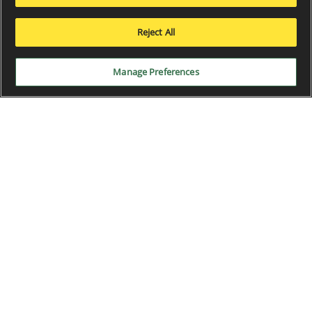
Reject All
Manage Preferences
Data by:
Gamble Responsibly
Gambling Therapy
. 18+
Terms of Use
Privacy Policy
GDPR and Journalism
Site Info
Desktop version
Contact Us
Impressum
Set privacy