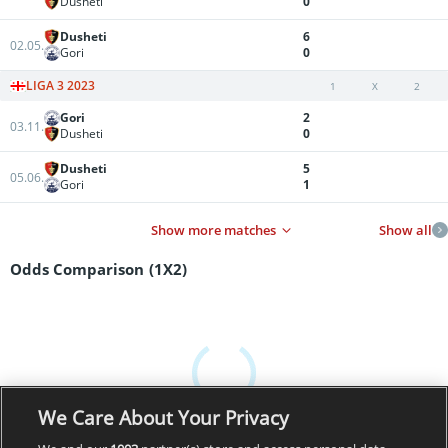
Dusheti
0
Dusheti
6
02.05.
Gori
0
LIGA 3 2023
1
X
2
Gori
2
03.11.
Dusheti
0
Dusheti
5
05.06.
Gori
1
Show more matches
Show all
Odds Comparison
(1X2)
We Care About Your Privacy