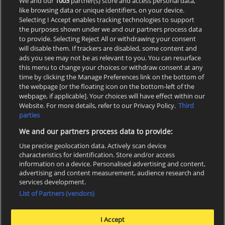
We and our
1003
partner(s) store and access personal data,
like browsing data or unique identifiers, on your device.
Selecting I Accept enables tracking technologies to support
the purposes shown under we and our partners process data
Standings
to provide. Selecting Reject All or withdrawing your consent
will disable them. If trackers are disabled, some content and
ads you see may not be as relevant to you. You can resurface
Standings
Form
Over/Under
HT/FT
Top Scorers
this menu to change your choices or withdraw consent at any
time by clicking the Manage Preferences link on the bottom of
Overall
Home
Away
the webpage [or the floating icon on the bottom-left of the
webpage, if applicable]. Your choices will have effect within our
#
TEAM
MP
G
GD
PTS
Website. For more details, refer to our Privacy Policy.
Third
parties
5.
19
18:23
-5
25
Dusheti
We and our partners process data to provide:
9.
19
13:24
-11
16
Gori
Use precise geolocation data. Actively scan device
characteristics for identification. Store and/or access
Show full table
information on a device. Personalised advertising and content,
advertising and content measurement, audience research and
Betting odds service provided in cooperation with
services development.
OddsPortal.com
List of Partners (vendors)
I Accept