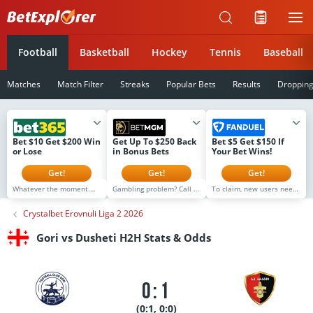
Betexplorer
Football
Basketball
Hockey
Tennis
Baseball
Matches
Match Filter
Streaks
Popular Bets
Results
Droppin
Bet $10 Get $200 Win
Get Up To $250 Back
Bet $5 Get $150 If
or Lose
in Bonus Bets
Your Bet Wins!
Get!
Get!
Get!
Whatever the moment.
Gambling problem? Call 1-
To claim, new users need
It's Never Ordinary at
800-GAMBLER or 1-800-
to register, make a first-
bet365. That's why if you
MY-RESET (Available in
time deposit of $5 or
Crystalbet Erovnuli Liga 2 2026
sign up now you will
the US) 877-8-HOPENY or
more, and then simply
receive $200 in Bonus
text HOPENY (467369)
place their first real-
Bets Win or Lose when
(NY) 1-800-327-5050 (MA),
money wager on any
Gori vs Dusheti H2H Stats & Odds
you bet $5! Minimum $10
1-800-BETS-OFF (IA), 1-
FanDuel Sportsbook
deposit required.
800-981-0023 (PR) 21+
market (no odds limits)
Minimum odds -500 or
only. Please Gamble
that is live on platform.
greater. Bonus Bets wager
Responsibly. See
All users will receive their
excluded from returns.
BetMGM.com for Terms.
$150 in Bonus Bets If Your
New customers only.
First Bet Offer for new
Bet Wins within 72 hours
0:1
T&CS, time limits and
customers only (if
of the bet settlement.
exclusions apply.
applicable). Subject to
eligibility requirements.
(0:1, 0:0)