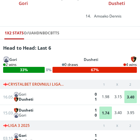
Bonus bets are non-
Gori
Dusheti
withdrawable. In
partnership with Kansas
Crossing Casino and
Hotel. Promotional offers
14.
Amoako Dennis
not available in
Mississippi, New York,
Ontario, or Puerto Rico.
1X2 STATS
O/U
AH
DNB
DC
BTTS
Head to Head: Last 6
Gori
Dusheti
2 wins
0 draws
4 wins
33%
0%
67%
CRYSTALBET EROVNULI LIGA 2 2026
1
X
2
Gori
0
1.98
3.15
16.05.
3.40
Dusheti
1
Dusheti
1
3.40
3.95
15.03.
1.74
Gori
0
LIGA 3 2025
1
X
2
Gori
1
03.10.