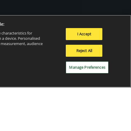
de:
 characteristics for
I Accept
n a device. Personalised
nt measurement, audience
Reject All
Manage Preferences