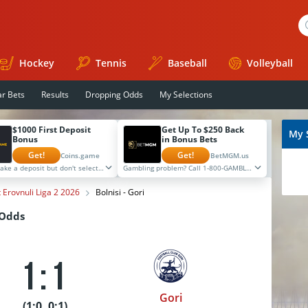
Hockey
Tennis
Baseball
Volleyball
r Bets
Results
Dropping Odds
My Selections
$1000 First Deposit
Get Up To $250 Back
My S
Bonus
in Bonus Bets
Get!
Get!
Coins.game
BetMGM.us
ake a deposit but don't select
Gambling problem? Call 1-800-GAMBLER
s, you can still activate it
or 1-800-MY-RESET (Available in the US)
owever, the next stage will not
877-8-HOPENY or text HOPENY
 Erovnuli Liga 2 2026
Bolnisi - Gori
il the current bonus is used.
(467369) (NY) 1-800-327-5050 (MA), 1-
us is available to new users for
800-BETS-OFF (IA), 1-800-981-0023 (PR)
t 8 days after registration only.
21+ only. Please Gamble Responsibly.
 Odds
Cs at coins.game
See BetMGM.com for Terms. First Bet
Offer for new customers only (if
applicable). Subject to eligibility
requirements. Bonus bets are non-
withdrawable. In partnership with
Kansas Crossing Casino and Hotel.
1:1
Promotional offers not available in
Mississippi, New York, Ontario, or
Puerto Rico.
Gori
(1:0, 0:1)