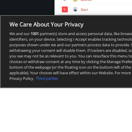
9.
Gori
We Care About Your Privacy
We and our
1001
partner(s) store and access personal data, like brows
Betting odds ser
identifiers, on your device. Selecting I Accept enables tracking techno
purposes shown under we and our partners process data to provide. Se
withdrawing your consent will disable them. If trackers are disabled,
you see may not be as relevant to you. You can resurface this menu t
choices or withdraw consent at any time by clicking the Manage Prefer
bottom of the webpage [or the floating icon on the bottom-left of the
applicable]. Your choices will have effect within our Website. For more d
Privacy Policy.
Third parties