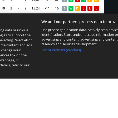
19
3
7
9
13:24
-11
16
Show full table
We and our partners process data to provi
Use precise geolocation data. Actively scan device
ing data or unique
vice provided in cooperation with
OddsPortal.com
identification. Store and/or access information o
logies to support the
advertising and content, advertising and conte
lecting Reject All or
research and services development.
 some content and ads
o change your
List of Partners (vendors)
ences link on the
 webpage, if
etails, refer to our