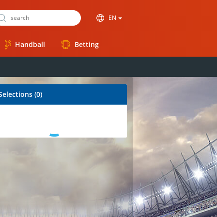
EN
Handball
Betting
elections (0)