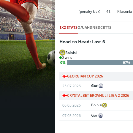
(penalty kick)
41.
Kilasonia
1X2 STATS
O/U
AH
DNB
DC
BTTS
Head to Head: Last 6
Bolnisi
0 wins
0%
67%
GEORGIAN CUP 2026
Gori
25.07.2026
CRYSTALBET EROVNULI LIGA 2 2026
Bolnisi
06.05.2026
Gori
07.03.2026