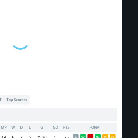
T
Top Scorers
MP
W
D
L
G
GD
PTS
FORM
19
6
7
6
25:20
5
25