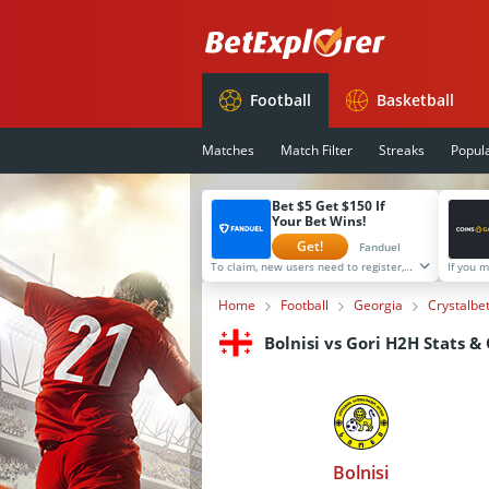
Betexplorer
Football
Basketball
Matches
Match Filter
Streaks
Popula
Bet $5 Get $150 If
Your Bet Wins!
Get!
Fanduel
To claim, new users need to register,
If you m
make a first-time deposit of $5 or more,
the bonu
and then simply place their first real-
later. H
Home
Football
Georgia
Crystalbet
money wager on any FanDuel
open unt
Sportsbook market (no odds limits) that
The bon
is live on platform. All users will
the firs
Bolnisi vs Gori H2H Stats &
receive their $150 in Bonus Bets If Your
Full T&
Bet Wins within 72 hours of the bet
settlement.
Bolnisi