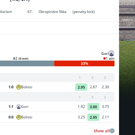
 Varlam
67.
Okropiridze Nika
(penalty kick)
Gori
2 draws
1 win
33%
1
X
2
1
:
0
Bolnisi
2.87
2.30
2.95
1
X
2
1
:
1
Gori
1.92
3.75
3.00
0
:
0
Bolnisi
3.25
2.11
2.95
Show all