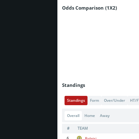
Odds Comparison
(1X2)
Standings
Standings
Form
Over/Under
HT/F
Overall
Home
Away
#
TEAM
6.
Bolnisi