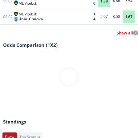
4.86
7.54
15.07.
1.38
ML Vitebsk
0
ML Vitebsk
1
5.07
3.58
08.07.
1.67
Univ. Craiova
4
Show all
Odds Comparison
(1X2)
Standings
Draw
Top Scorers