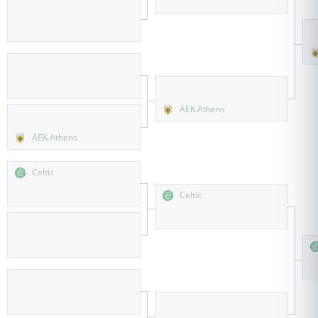
AEK Athens
AEK Athens
Celtic
Celtic