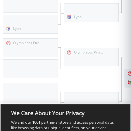
Lyon
Lyon
Olympiacos Piraeus
Olympiacos Piraeus
Nijmegen
We Care About Your Privacy
Nijmegen
We and our
1001
partner(s) store and access personal data,
like browsing data or unique identifiers, on your device.