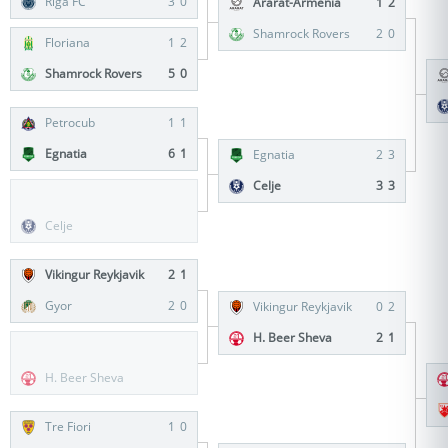
Riga FC
3
0
Ararat-Armenia
1
2
Shamrock Rovers
2
0
Floriana
1
2
Shamrock Rovers
5
0
Petrocub
1
1
Egnatia
6
1
Egnatia
2
3
Celje
3
3
Celje
Vikingur Reykjavik
2
1
Gyor
2
0
Vikingur Reykjavik
0
2
H. Beer Sheva
2
1
H. Beer Sheva
Tre Fiori
1
0