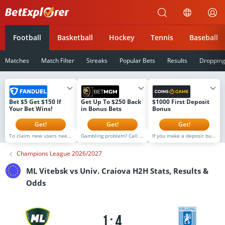
Betexplorer
Football
Basketball
Hockey
Tennis
Baseball
Matches
Match Filter
Streaks
Popular Bets
Results
Droppin
Bet $5 Get $150 If
Get Up To $250 Back
$1000 First Deposit
Your Bet Wins!
in Bonus Bets
Bonus
Get!
Get!
Get!
To claim, new users need
Gambling problem? Call 1-
If you make a deposit but
to register, make a first-
800-GAMBLER or 1-800-
don't select the bonus,
time deposit of $5 or
MY-RESET (Available in
you can still activate it
Champions League 2026/2027
more, and then simply
the US) 877-8-HOPENY or
later. However, the next
place their first real-
text HOPENY (467369)
stage will not open until
money wager on any
(NY) 1-800-327-5050 (MA),
the current bonus is used.
ML Vitebsk vs Univ. Craiova H2H Stats, Results &
FanDuel Sportsbook
1-800-BETS-OFF (IA), 1-
The bonus is available to
market (no odds limits)
800-981-0023 (PR) 21+
new users for the first 8
Odds
that is live on platform.
only. Please Gamble
days after registration
All users will receive their
Responsibly. See
only. Full T&Cs at
$150 in Bonus Bets If Your
BetMGM.com for Terms.
coins.game
Bet Wins within 72 hours
First Bet Offer for new
of the bet settlement.
customers only (if
applicable). Subject to
1:4
eligibility requirements.