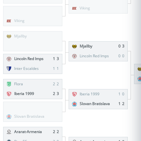
Viking
Viking
Mjallby
Mjallby
0
3
Lincoln Red Imps
0
0
Lincoln Red Imps
1
3
Inter Escaldes
1
1
Flora
2
2
Iberia 1999
2
3
Iberia 1999
1
0
Slovan Bratislava
1
2
Slovan Bratislava
Ararat-Armenia
2
2