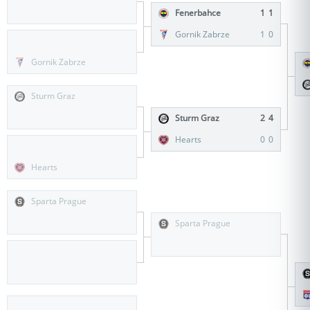
Fenerbahce
1
1
Gornik Zabrze
1
0
Gornik Zabrze
Sturm Graz
Sturm Graz
2
4
Hearts
0
0
Hearts
Sparta Prague
Sparta Prague