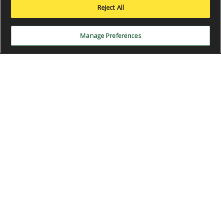
Reject All
Manage Preferences
Data by:
Gamble Responsibly
Gambling Therapy
. 18+
Terms of Use
Privacy Policy
GDPR and Journalism
Site Info
Desktop version
Contact Us
Impressum
Set privacy
Copyright 2003-
2026
by BetExplorer.com