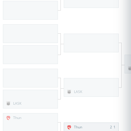
LASK
LASK
Thun
Thun
2
1