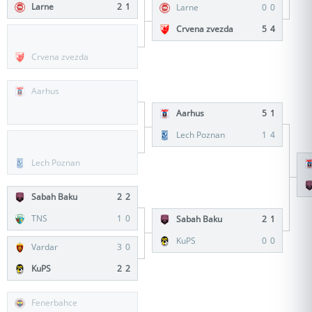
Larne
2
1
Larne
0
0
Crvena zvezda
5
4
Crvena zvezda
Aarhus
Aarhus
5
1
Lech Poznan
1
4
Lech Poznan
Sabah Baku
2
2
TNS
1
0
Sabah Baku
2
1
KuPS
0
0
Vardar
3
0
KuPS
2
2
Fenerbahce