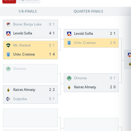
1/8-FINALS
QUARTER-FINALS
Borac Banja Luka
0
1
Levski Sofia
4
1
Levski Sofia
2
1
Univ. Craiova
2
0
ML Vitebsk
0
1
Univ. Craiova
1
4
Omonia
Omonia
0
1
Kairat Almaty
2
0
Kairat Almaty
2
2
Sutjeska
0
1