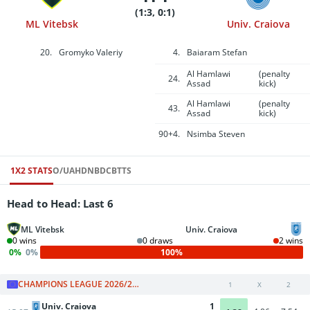
Bonus bets are non-
withdrawable. In
(1:3, 0:1)
partnership with Kansas
ML Vitebsk
Univ. Craiova
Crossing Casino and
Hotel. Promotional offers
not available in
20.
Gromyko Valeriy
Mississippi, New York,
4.
Baiaram Stefan
Ontario, or Puerto Rico.
Al Hamlawi
(penalty
24.
Assad
kick)
Al Hamlawi
(penalty
43.
Assad
kick)
90+4.
Nsimba Steven
1X2 STATS
O/U
AH
DNB
DC
BTTS
Head to Head: Last 6
ML Vitebsk
Univ. Craiova
0 wins
0 draws
2 wins
0%
0%
100%
CHAMPIONS LEAGUE 2026/2027
1
X
2
Univ. Craiova
1