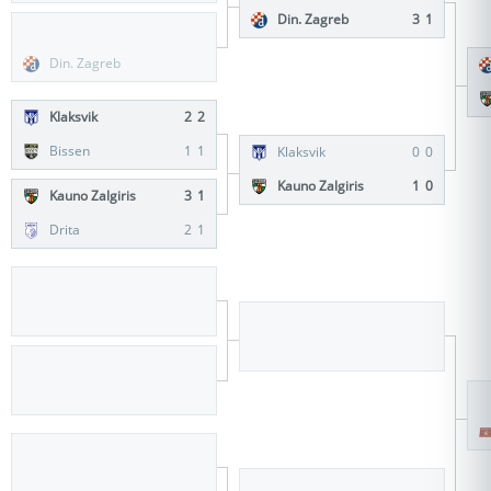
Din. Zagreb
3
1
Din. Zagreb
Klaksvik
2
2
Bissen
1
1
Klaksvik
0
0
Kauno Zalgiris
1
0
Kauno Zalgiris
3
1
Drita
2
1