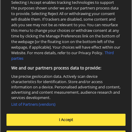
Royale Union SG
Selecting I Accept enables tracking technologies to support
the purposes shown under we and our partners process data
Royale Union SG
to provide. Selecting Reject All or withdrawing your consent
will disable them. If trackers are disabled, some content and
ads you see may not be as relevant to you. You can resurface
this menu to change your choices or withdraw consent at any
time by clicking the Manage Preferences link on the bottom of
the webpage [or the floating icon on the bottom-left of the
webpage, if applicable]. Your choices will have effect within our
Website. For more details, refer to our Privacy Policy.
Third
parties
Bodo/Glimt
We and our partners process data to provide:
Bodo/Glimt
Use precise geolocation data. Actively scan device
characteristics for identification. Store and/or access
information on a device. Personalised advertising and content,
advertising and content measurement, audience research and
Betting odds service provided in cooperation with
services development.
OddsPortal.com
List of Partners (vendors)
I Accept