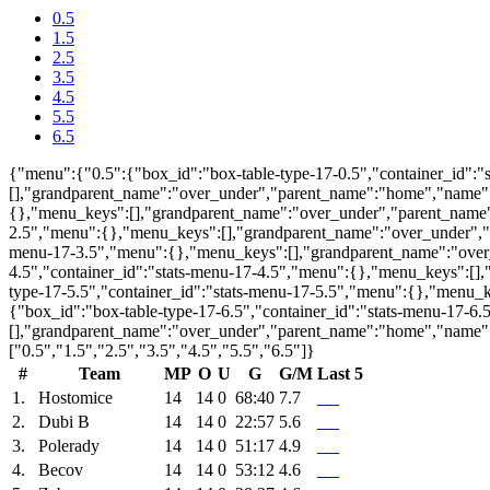
0.5
1.5
2.5
3.5
4.5
5.5
6.5
{"menu":{"0.5":{"box_id":"box-table-type-17-0.5","container_id":
[],"grandparent_name":"over_under","parent_name":"home","name":0
{},"menu_keys":[],"grandparent_name":"over_under","parent_name":
2.5","menu":{},"menu_keys":[],"grandparent_name":"over_under","p
menu-17-3.5","menu":{},"menu_keys":[],"grandparent_name":"over_
4.5","container_id":"stats-menu-17-4.5","menu":{},"menu_keys":[]
type-17-5.5","container_id":"stats-menu-17-5.5","menu":{},"menu_
{"box_id":"box-table-type-17-6.5","container_id":"stats-menu-17-6
[],"grandparent_name":"over_under","parent_name":"home","name":
["0.5","1.5","2.5","3.5","4.5","5.5","6.5"]}
#
Team
MP
O
U
G
G/M
Last 5
1.
Hostomice
14
14
0
68:40
7.7
2.
Dubi B
14
14
0
22:57
5.6
3.
Polerady
14
14
0
51:17
4.9
4.
Becov
14
14
0
53:12
4.6