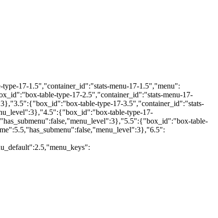
type-17-1.5","container_id":"stats-menu-17-1.5","menu":
id":"box-table-type-17-2.5","container_id":"stats-menu-17-
"3.5":{"box_id":"box-table-type-17-3.5","container_id":"stats-
_level":3},"4.5":{"box_id":"box-table-type-17-
"has_submenu":false,"menu_level":3},"5.5":{"box_id":"box-table-
me":5.5,"has_submenu":false,"menu_level":3},"6.5":
u_default":2.5,"menu_keys":