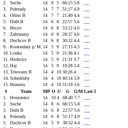
2.
Suche
14
9
5
66:15
5.8
3.
Polerady
14
7
7
51:17
4.9
4.
Ohnic B
14
7
7
21:40
4.4
5.
Dubi B
14
6
8
22:57
5.6
6.
Becov
14
6
8
53:12
4.6
7.
Zabrusany
14
6
8
28:37
4.6
8.
Duchcov B
14
6
8
30:32
4.4
9.
Kostomlaty p. M.
14
5
9
27:33
4.3
10.
Louka
14
5
9
21:36
4.1
11.
Hrobcice
14
5
9
21:31
3.7
12.
Haj
14
5
9
19:28
3.4
13.
Trnovany B
14
4
10
30:26
4
14.
Sobedruhy
14
4
10
40:14
3.9
15.
Branany
14
4
10
31:19
3.6
#
Team
MP
O
U
G
G/M
Last 5
1.
Hostomice
14
10
4
68:40
7.7
2.
Suche
14
8
6
66:15
5.8
3.
Dubi B
14
6
8
22:57
5.6
4.
Polerady
14
6
8
51:17
4.9
5.
Duchcov B
14
5
9
30:32
4.4