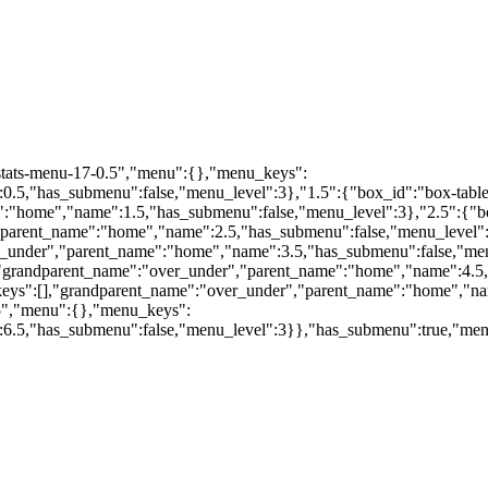
"stats-menu-17-0.5","menu":{},"menu_keys":
.5,"has_submenu":false,"menu_level":3},"1.5":{"box_id":"box-table-
"home","name":1.5,"has_submenu":false,"menu_level":3},"2.5":{"box_
arent_name":"home","name":2.5,"has_submenu":false,"menu_level":3},
under","parent_name":"home","name":3.5,"has_submenu":false,"menu
,"grandparent_name":"over_under","parent_name":"home","name":4.5,
keys":[],"grandparent_name":"over_under","parent_name":"home","na
.5","menu":{},"menu_keys":
6.5,"has_submenu":false,"menu_level":3}},"has_submenu":true,"men