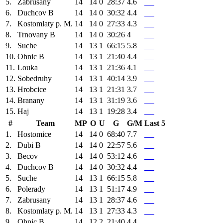
5.
Zabrusany
14
14
0
28:37
4.6
6.
Duchcov B
14
14
0
30:32
4.4
7.
Kostomlaty p. M.
14
14
0
27:33
4.3
8.
Trnovany B
14
14
0
30:26
4
9.
Suche
14
13
1
66:15
5.8
10.
Ohnic B
14
13
1
21:40
4.4
11.
Louka
14
13
1
21:36
4.1
12.
Sobedruhy
14
13
1
40:14
3.9
13.
Hrobcice
14
13
1
21:31
3.7
14.
Branany
14
13
1
31:19
3.6
15.
Haj
14
13
1
19:28
3.4
#
Team
MP
O
U
G
G/M
Last 5
1.
Hostomice
14
14
0
68:40
7.7
2.
Dubi B
14
14
0
22:57
5.6
3.
Becov
14
14
0
53:12
4.6
4.
Duchcov B
14
14
0
30:32
4.4
5.
Suche
14
13
1
66:15
5.8
6.
Polerady
14
13
1
51:17
4.9
7.
Zabrusany
14
13
1
28:37
4.6
8.
Kostomlaty p. M.
14
13
1
27:33
4.3
9.
Ohnic B
14
12
2
21:40
4.4