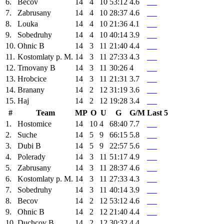
6.
Becov
14
4
10
53:12
4.6
7.
Zabrusany
14
4
10
28:37
4.6
8.
Louka
14
4
10
21:36
4.1
9.
Sobedruhy
14
4
10
40:14
3.9
10.
Ohnic B
14
3
11
21:40
4.4
11.
Kostomlaty p. M.
14
3
11
27:33
4.3
12.
Trnovany B
14
3
11
30:26
4
13.
Hrobcice
14
3
11
21:31
3.7
14.
Branany
14
2
12
31:19
3.6
15.
Haj
14
2
12
19:28
3.4
#
Team
MP
O
U
G
G/M
Last 5
1.
Hostomice
14
10
4
68:40
7.7
2.
Suche
14
5
9
66:15
5.8
3.
Dubi B
14
5
9
22:57
5.6
4.
Polerady
14
3
11
51:17
4.9
5.
Zabrusany
14
3
11
28:37
4.6
6.
Kostomlaty p. M.
14
3
11
27:33
4.3
7.
Sobedruhy
14
3
11
40:14
3.9
8.
Becov
14
2
12
53:12
4.6
9.
Ohnic B
14
2
12
21:40
4.4
10.
Duchcov B
14
2
12
30:32
4.4