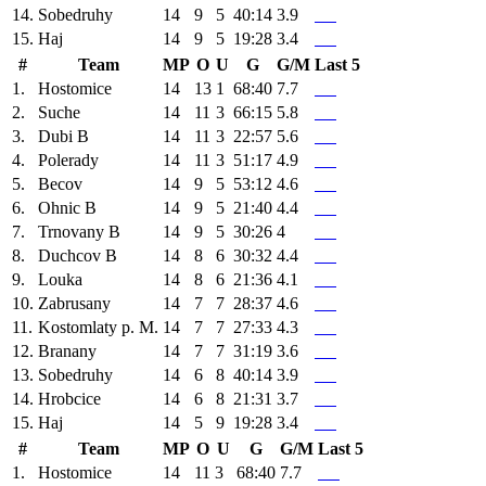
14.
Sobedruhy
14
9
5
40:14
3.9
15.
Haj
14
9
5
19:28
3.4
#
Team
MP
O
U
G
G/M
Last 5
1.
Hostomice
14
13
1
68:40
7.7
2.
Suche
14
11
3
66:15
5.8
3.
Dubi B
14
11
3
22:57
5.6
4.
Polerady
14
11
3
51:17
4.9
5.
Becov
14
9
5
53:12
4.6
6.
Ohnic B
14
9
5
21:40
4.4
7.
Trnovany B
14
9
5
30:26
4
8.
Duchcov B
14
8
6
30:32
4.4
9.
Louka
14
8
6
21:36
4.1
10.
Zabrusany
14
7
7
28:37
4.6
11.
Kostomlaty p. M.
14
7
7
27:33
4.3
12.
Branany
14
7
7
31:19
3.6
13.
Sobedruhy
14
6
8
40:14
3.9
14.
Hrobcice
14
6
8
21:31
3.7
15.
Haj
14
5
9
19:28
3.4
#
Team
MP
O
U
G
G/M
Last 5
1.
Hostomice
14
11
3
68:40
7.7