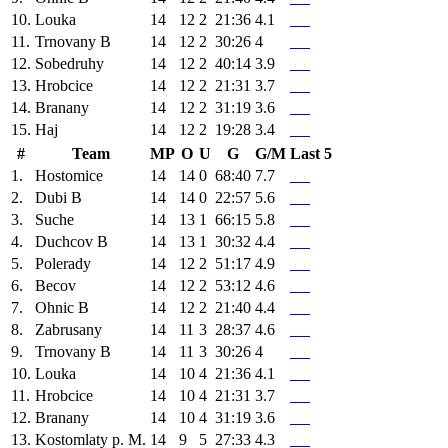
10.
Louka
14
12
2
21:36
4.1
11.
Trnovany B
14
12
2
30:26
4
12.
Sobedruhy
14
12
2
40:14
3.9
13.
Hrobcice
14
12
2
21:31
3.7
14.
Branany
14
12
2
31:19
3.6
15.
Haj
14
12
2
19:28
3.4
#
Team
MP
O
U
G
G/M
Last 5
1.
Hostomice
14
14
0
68:40
7.7
2.
Dubi B
14
14
0
22:57
5.6
3.
Suche
14
13
1
66:15
5.8
4.
Duchcov B
14
13
1
30:32
4.4
5.
Polerady
14
12
2
51:17
4.9
6.
Becov
14
12
2
53:12
4.6
7.
Ohnic B
14
12
2
21:40
4.4
8.
Zabrusany
14
11
3
28:37
4.6
9.
Trnovany B
14
11
3
30:26
4
10.
Louka
14
10
4
21:36
4.1
11.
Hrobcice
14
10
4
21:31
3.7
12.
Branany
14
10
4
31:19
3.6
13.
Kostomlaty p. M.
14
9
5
27:33
4.3