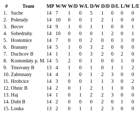
#
Team
MP
W/W
W/D
W/L
D/W
D/D
D/L
L/W
L/
1.
Suche
14
7
1
0
5
1
0
0
0
2.
Polerady
14
10
0
0
1
2
1
0
0
3.
Becov
14
9
1
0
1
1
0
0
1
4.
Sobedruhy
14
10
0
0
0
1
2
0
1
5.
Hostomice
14
7
0
0
2
0
0
1
0
6.
Branany
14
5
1
0
3
2
0
0
0
7.
Duchcov B
14
1
1
0
3
2
0
2
0
8.
Kostomlaty p. M.
14
5
2
0
1
0
0
1
0
9.
Trnovany B
13
4
1
0
1
0
1
1
2
10.
Zabrusany
14
4
1
0
1
2
3
0
0
11.
Hrobcice
14
3
0
0
1
1
3
0
2
12.
Ohnic B
14
2
0
1
2
1
1
0
0
13.
Haj
14
1
0
1
2
2
3
0
0
14.
Dubi B
14
2
0
0
0
2
0
1
0
15.
Louka
13
2
0
1
1
2
3
0
0