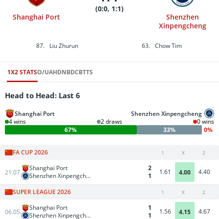
(0:0, 1:1)
Shanghai Port
Shenzhen
Xinpengcheng
87.
Liu Zhurun
63.
Chow Tim
1X2 STATS
O/U
AH
DNB
DC
BTTS
Head to Head: Last 6
Shanghai Port
Shenzhen Xinpengcheng
4 wins
2 draws
0 wins
67%
33%
0%
FA CUP 2026
1
X
2
Shanghai Port
2
1.61
4.40
21.07.
4.00
Shenzhen Xinpengcheng
1
SUPER LEAGUE 2026
1
X
2
Shanghai Port
1
1.56
4.67
06.05.
4.15
Shenzhen Xinpengcheng
1