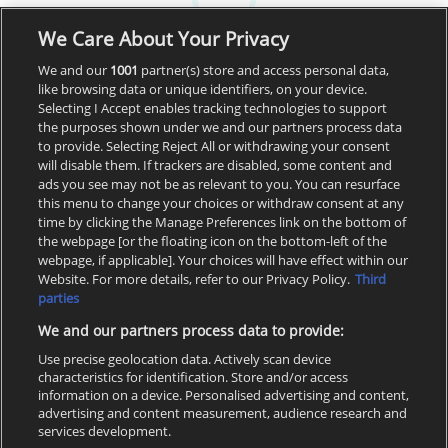
We Care About Your Privacy
We and our
1001
partner(s) store and access personal data,
like browsing data or unique identifiers, on your device.
Selecting I Accept enables tracking technologies to support
the purposes shown under we and our partners process data
Standings
to provide. Selecting Reject All or withdrawing your consent
will disable them. If trackers are disabled, some content and
ads you see may not be as relevant to you. You can resurface
Standings
Form
Over/Under
HT/FT
Top Scorers
this menu to change your choices or withdraw consent at any
time by clicking the Manage Preferences link on the bottom of
Overall
Home
Away
the webpage [or the floating icon on the bottom-left of the
webpage, if applicable]. Your choices will have effect within our
Website. For more details, refer to our Privacy Policy.
Third
#
TEAM
MP
G
GD
PTS
parties
10.
22
30:41
-11
23
Shenzhen Xinpengcheng
We and our partners process data to provide:
13.
20
30:27
3
19
Shanghai Port
Use precise geolocation data. Actively scan device
characteristics for identification. Store and/or access
Show full table
information on a device. Personalised advertising and content,
advertising and content measurement, audience research and
Betting odds service provided in cooperation with
services development.
OddsPortal.com