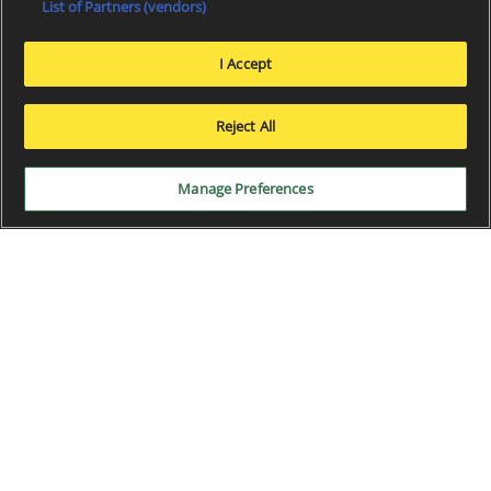
List of Partners (vendors)
I Accept
Reject All
Manage Preferences
Data by:
Gamble Responsibly
Gambling Therapy
. 18+