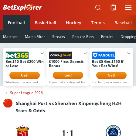
Betexplorer
Football
Basketball
Hockey
Tennis
Baseball
Matches
Match Filter
Streaks
Popular Bets
Results
Droppin
Bet $10 Get $200 Win
$1000 First Deposit
Bet $5 Get $150 If
or Lose
Bonus
Your Bet Wins!
Get!
Get!
Get!
Whatever the moment.
If you make a deposit but
To claim, new users need
It's Never Ordinary at
don't select the bonus,
to register, make a first-
bet365. That's why if you
you can still activate it
time deposit of $5 or
Super League 2026
sign up now you will
later. However, the next
more, and then simply
receive $200 in Bonus
stage will not open until
place their first real-
Bets Win or Lose when
the current bonus is used.
money wager on any
Shanghai Port vs Shenzhen Xinpengcheng H2H
you bet $5! Minimum $10
The bonus is available to
FanDuel Sportsbook
deposit required.
new users for the first 8
market (no odds limits)
Stats & Odds
Minimum odds -500 or
days after registration
that is live on platform.
greater. Bonus Bets wager
only. Full T&Cs at
All users will receive their
excluded from returns.
coins.game
$150 in Bonus Bets If Your
New customers only.
Bet Wins within 72 hours
T&CS, time limits and
of the bet settlement.
exclusions apply.
1:1