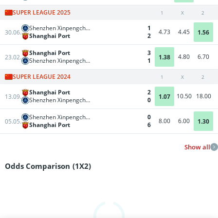
SUPER LEAGUE 2025
1
X
2
Shenzhen Xinpengcheng
1
4.73
4.45
30.06.
1.56
Shanghai Port
2
Shanghai Port
3
4.80
6.70
23.02.
1.38
Shenzhen Xinpengcheng
1
SUPER LEAGUE 2024
1
X
2
Shanghai Port
2
10.50
18.00
13.09.
1.07
Shenzhen Xinpengcheng
0
Shenzhen Xinpengcheng
0
8.00
6.00
05.05.
1.30
Shanghai Port
6
Show all
Odds Comparison
(1X2)