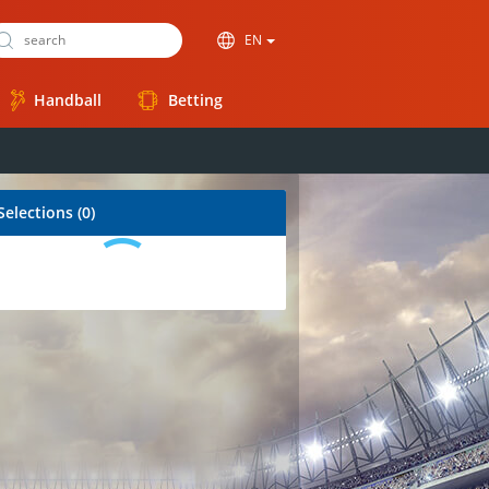
EN
Handball
Betting
elections (0)