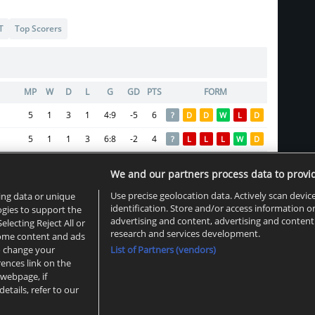
T
Top Scorers
MP
W
D
L
G
GD
PTS
FORM
5
1
3
1
4:9
-5
6
5
1
1
3
6:8
-2
4
Show full table
We and our partners process data to provi
Use precise geolocation data. Actively scan device
ing data or unique
vice provided in cooperation with
OddsPortal.com
identification. Store and/or access information o
logies to support the
advertising and content, advertising and conte
lecting Reject All or
research and services development.
 some content and ads
o change your
List of Partners (vendors)
ences link on the
 webpage, if
etails, refer to our