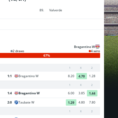
89.
Valverde
Bragantino W
2 draws
4 wins
67%
1
X
2
1
:
1
Bragantino W
8.20
1.28
4.70
1
X
2
1
:
4
Bragantino W
6.00
3.85
1.44
2
:
0
Taubate W
4.80
7.80
1.29
1
X
2