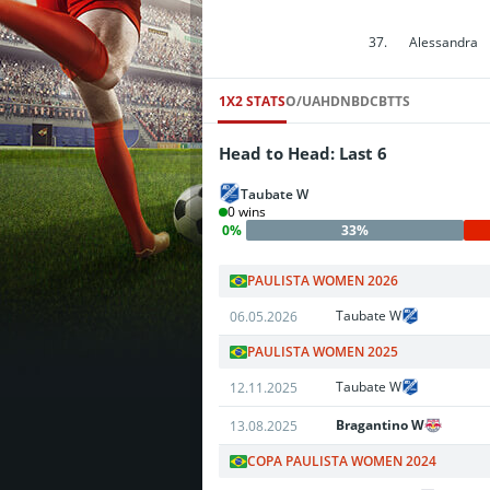
37.
Alessandra
1X2 STATS
O/U
AH
DNB
DC
BTTS
Head to Head: Last 6
Taubate W
0 wins
0%
33%
PAULISTA WOMEN 2026
Taubate W
06.05.2026
PAULISTA WOMEN 2025
Taubate W
12.11.2025
Bragantino W
13.08.2025
COPA PAULISTA WOMEN 2024