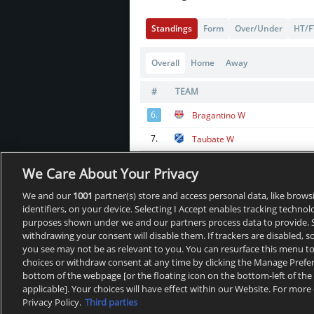
Standings
Form
Over/Under
HT/F
Overall
Home
Away
#
TEAM
6.
Bragantino W
7.
Taubate W
We Care About Your Privacy
We and our
1001
partner(s) store and access personal data, like brows
Betting odds ser
identifiers, on your device. Selecting I Accept enables tracking techno
purposes shown under we and our partners process data to provide. Se
withdrawing your consent will disable them. If trackers are disabled,
you see may not be as relevant to you. You can resurface this menu t
choices or withdraw consent at any time by clicking the Manage Prefer
bottom of the webpage [or the floating icon on the bottom-left of the
applicable]. Your choices will have effect within our Website. For more d
Privacy Policy.
Third parties