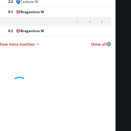
2
:
2
Taubate W
0
:
1
Bragantino W
1
X
2
0
:
2
Bragantino W
how more matches
Show all