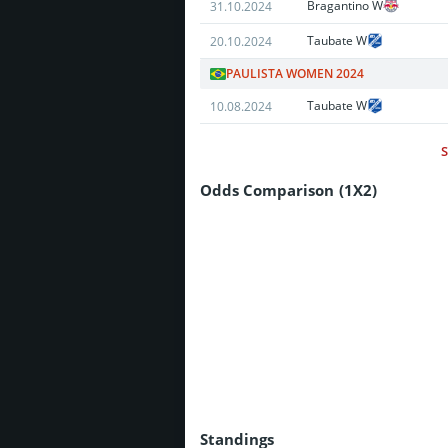
Bragantino W
31.10.2024
Taubate W
20.10.2024
PAULISTA WOMEN 2024
Taubate W
10.08.2024
S
Odds Comparison
(1X2)
Standings