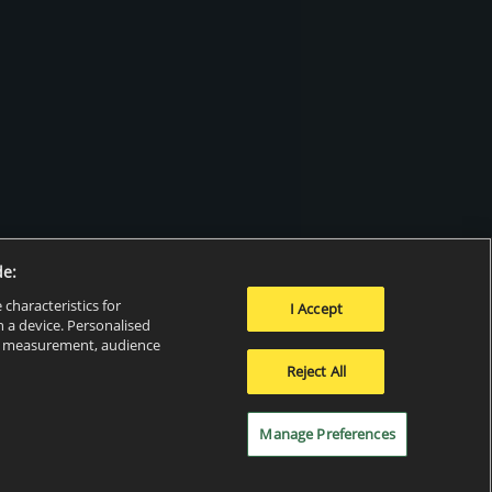
de:
 characteristics for
I Accept
n a device. Personalised
nt measurement, audience
Reject All
Manage Preferences