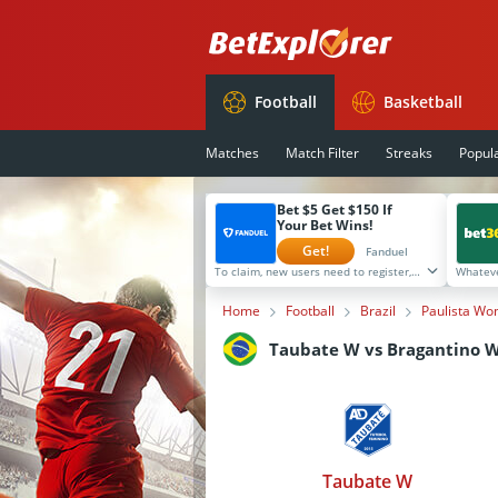
Betexplorer
Football
Basketball
Matches
Match Filter
Streaks
Popula
Bet $5 Get $150 If
Your Bet Wins!
Get!
Fanduel
To claim, new users need to register,
Whateve
make a first-time deposit of $5 or more,
Ordinary
and then simply place their first real-
sign up
Home
Football
Brazil
Paulista W
money wager on any FanDuel
Bonus B
Sportsbook market (no odds limits) that
$5! Min
is live on platform. All users will
Minimum
Taubate W vs Bragantino W
receive their $150 in Bonus Bets If Your
Bets wa
Bet Wins within 72 hours of the bet
custome
settlement.
exclusi
Taubate W