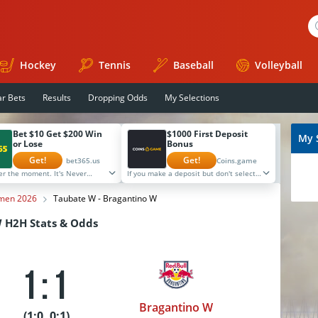
Hockey
Tennis
Baseball
Volleyball
r Bets
Results
Dropping Odds
My Selections
Bet $10 Get $200 Win
$1000 First Deposit
My S
or Lose
Bonus
Get!
Get!
bet365.us
Coins.game
r the moment. It's Never
If you make a deposit but don't select
 at bet365. That's why if you
the bonus, you can still activate it
 now you will receive $200 in
later. However, the next stage will not
omen 2026
Taubate W - Bragantino W
ets Win or Lose when you bet
open until the current bonus is used.
imum $10 deposit required.
The bonus is available to new users for
 odds -500 or greater. Bonus
the first 8 days after registration only.
 H2H Stats & Odds
ger excluded from returns. New
Full T&Cs at coins.game
rs only. T&CS, time limits and
ons apply.
1:1
Bragantino W
(1:0, 0:1)