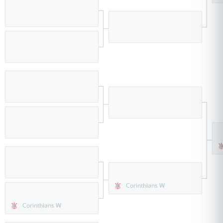
Corinthians W
Corinthians W