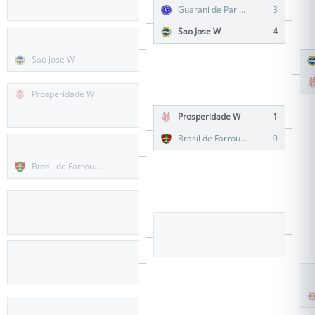
Guarani de Paripueira W
3
Sao Jose W
4
Sao Jose W
Prosperidade W
Prosperidade W
1
Brasil de Farroupilha W
0
Brasil de Farroupilha W