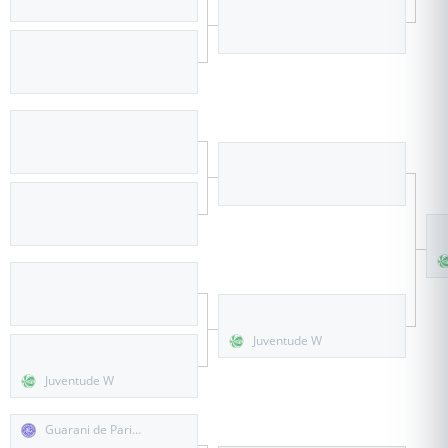
Juventude W
Juventude W
Guarani de Paripueira W