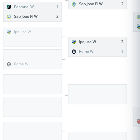
Sao Joao PI W
2
Pantanal W
1
Sao Joao PI W
2
Ipojuca W
Ipojuca W
2
Remo W
1
Remo W