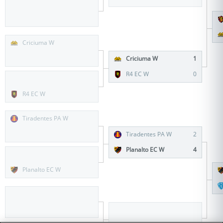
Criciuma W
Criciuma W
1
R4 EC W
0
R4 EC W
Tiradentes PA W
Tiradentes PA W
2
Planalto EC W
4
Planalto EC W