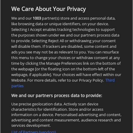
Paysandu PA W
We Care About Your Privacy
Paysandu PA W
We and our
1003
partner(s) store and access personal data,
like browsing data or unique identifiers, on your device.
Selecting I Accept enables tracking technologies to support
the purposes shown under we and our partners process data
to provide. Selecting Reject All or withdrawing your consent
will disable them. If trackers are disabled, some content and
ads you see may not be as relevant to you. You can resurface
this menu to change your choices or withdraw consent at any
time by clicking the Manage Preferences link on the bottom of
the webpage [or the floating icon on the bottom-left of the
webpage, if applicable]. Your choices will have effect within our
Website. For more details, refer to our Privacy Policy.
Third
parties
Bahia W
We and our partners process data to provide:
Bahia W
Use precise geolocation data. Actively scan device
characteristics for identification. Store and/or access
information on a device. Personalised advertising and content,
advertising and content measurement, audience research and
Betting odds service provided in cooperation with
services development.
OddsPortal.com
List of Partners (vendors)