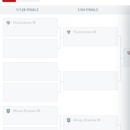
1/128-FINALS
1/64-FINALS
Fluminense W
Fluminense W
Minas Brasilia W
Minas Brasilia W