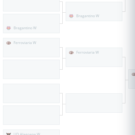
Bragantino W
Bragantino W
Ferroviaria W
Ferroviaria W
UD Alagoana W