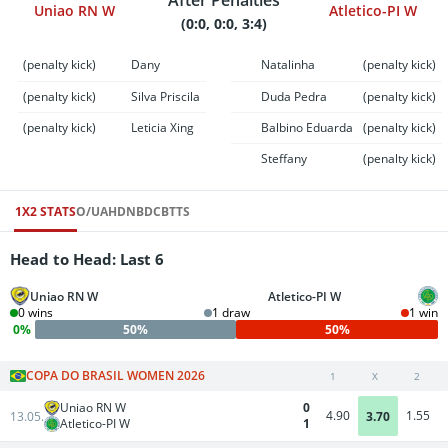
After Penalties
Bonus bets are non-
Uniao RN W
Atletico-PI W
withdrawable. In
(0:0, 0:0, 3:4)
partnership with Kansas
Crossing Casino and
Hotel. Promotional offers
not available in
(penalty kick)
Dany
Natalinha
(penalty kick)
Mississippi, New York,
Ontario, or Puerto Rico.
(penalty kick)
Silva Priscila
Duda Pedra
(penalty kick)
(penalty kick)
Leticia Xing
Balbino Eduarda
(penalty kick)
Steffany
(penalty kick)
1X2 STATS
O/U
AH
DNB
DC
BTTS
Head to Head: Last 6
Uniao RN W
Atletico-PI W
0 wins
1 draw
1 win
0%
50%
50%
COPA DO BRASIL WOMEN 2026
1
X
2
Uniao RN W
0
4.90
1.55
13.05.
3.70
Atletico-PI W
1