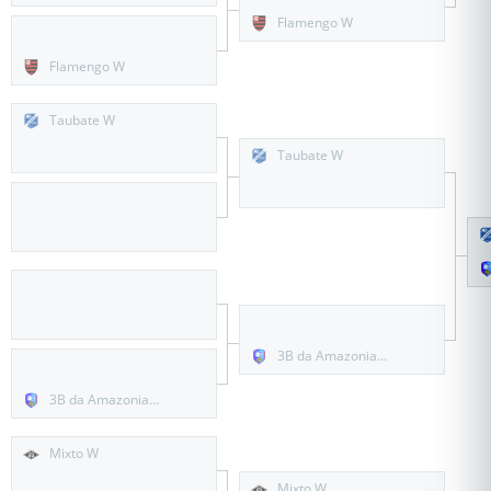
Flamengo W
Flamengo W
Taubate W
Taubate W
3B da Amazonia W
3B da Amazonia W
Mixto W
Mixto W