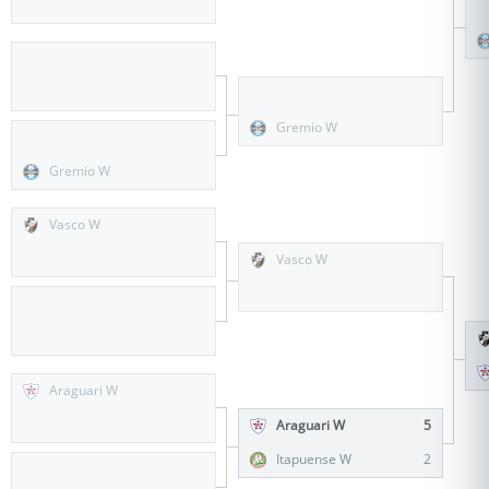
Gremio W
Gremio W
Vasco W
Vasco W
Araguari W
Araguari W
5
Itapuense W
2