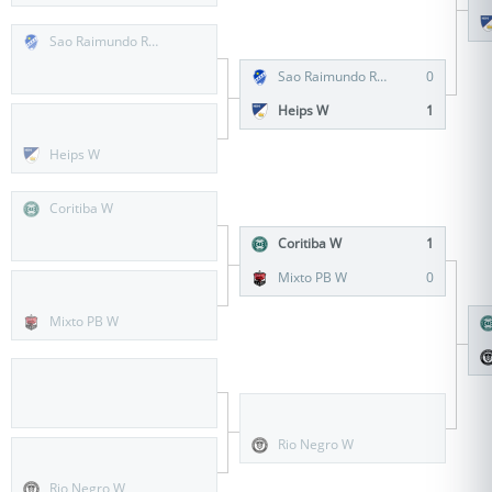
Sao Raimundo RR W
Sao Raimundo RR W
0
Heips W
1
Heips W
Coritiba W
Coritiba W
1
Mixto PB W
0
Mixto PB W
Rio Negro W
Rio Negro W