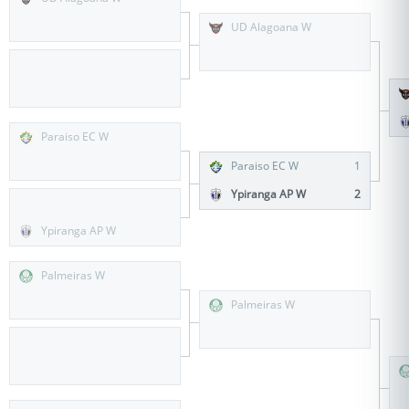
UD Alagoana W
Paraiso EC W
Paraiso EC W
1
Ypiranga AP W
2
Ypiranga AP W
Palmeiras W
Palmeiras W