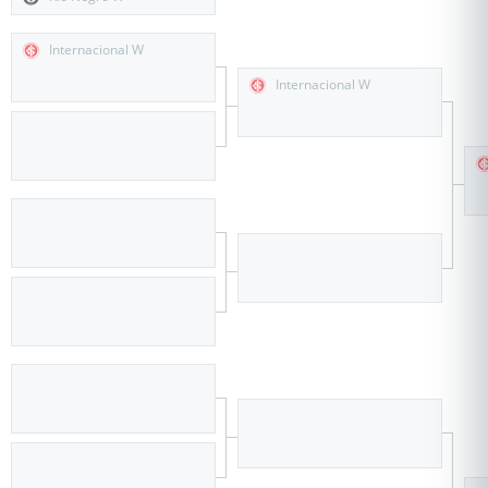
Internacional W
Internacional W