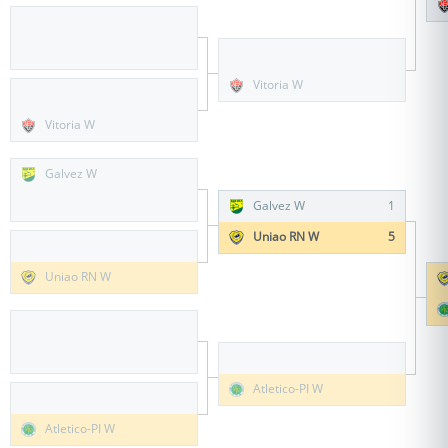
Vitoria W
Vitoria W
Galvez W
Galvez W
1
Uniao RN W
5
Uniao RN W
Atletico-PI W
Atletico-PI W