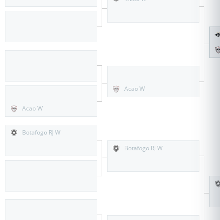
Acao W
Acao W
Botafogo RJ W
Botafogo RJ W