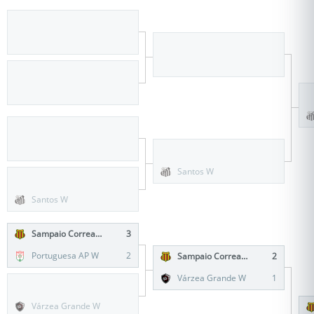
Santos W
Santos W
Sampaio Correa W
3
Portuguesa AP W
2
Sampaio Correa W
2
Várzea Grande W
1
Várzea Grande W