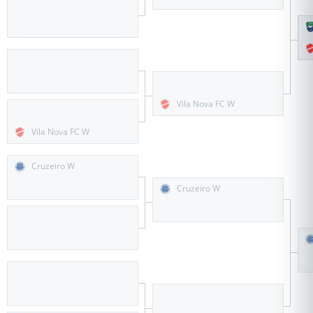
Vila Nova FC W
Vila Nova FC W
Cruzeiro W
Cruzeiro W