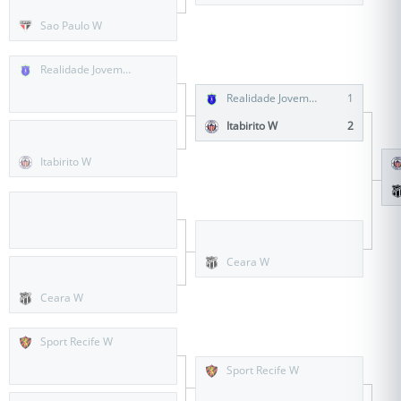
Sao Paulo W
Realidade Jovem W
Realidade Jovem W
1
Itabirito W
2
Itabirito W
Ceara W
Ceara W
Sport Recife W
Sport Recife W