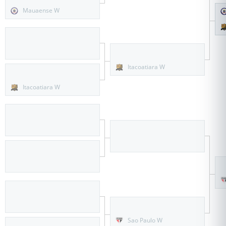
Mauaense W
Itacoatiara W
Itacoatiara W
Sao Paulo W