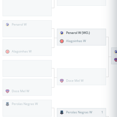
Penarol W
Penarol W
(WO.)
Alagoinhas W
Alagoinhas W
Doce Mel W
Doce Mel W
Perolas Negras W
Perolas Negras W
1