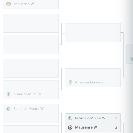
Itapuense W
America Mineiro W
America Mineiro W
Rolim de Moura W
Rolim de Moura W
1
Mauaense W
2