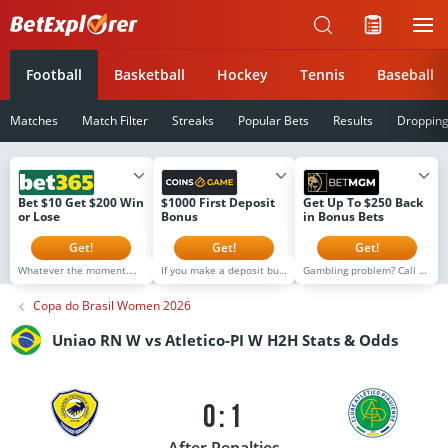
Betexplorer
Football
Basketball
Hockey
Tennis
Baseball
Matches
Match Filter
Streaks
Popular Bets
Results
Droppin
Bet $10 Get $200 Win
$1000 First Deposit
Get Up To $250 Back
or Lose
Bonus
in Bonus Bets
Get!
Get!
Get!
Whatever the moment.
If you make a deposit but
Gambling problem? Call 1-
It's Never Ordinary at
don't select the bonus,
800-GAMBLER or 1-800-
bet365. That's why if you
you can still activate it
MY-RESET (Available in
Copa do Brasil Women 2026
sign up now you will
later. However, the next
the US) 877-8-HOPENY or
receive $200 in Bonus
stage will not open until
text HOPENY (467369)
Bets Win or Lose when
the current bonus is used.
(NY) 1-800-327-5050 (MA),
Uniao RN W vs Atletico-PI W H2H Stats & Odds
you bet $5! Minimum $10
The bonus is available to
1-800-BETS-OFF (IA), 1-
deposit required.
new users for the first 8
800-981-0023 (PR) 21+
Minimum odds -500 or
days after registration
only. Please Gamble
greater. Bonus Bets wager
only. Full T&Cs at
Responsibly. See
excluded from returns.
coins.game
BetMGM.com for Terms.
New customers only.
First Bet Offer for new
0:1
T&CS, time limits and
customers only (if
exclusions apply.
applicable). Subject to
eligibility requirements.