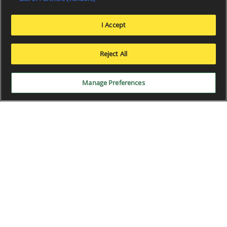
I Accept
Reject All
Manage Preferences
Data by:
Gamble Responsibly
Gambling Therapy
. 18+