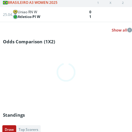
BRASILEIRO A3 WOMEN 2025
1
X
2
Uniao RN W
0
25.04.
Atletico-PI W
1
Show all
Odds Comparison
(1X2)
Standings
Draw
Top Scorers