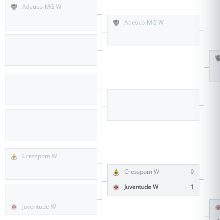
Atletico-MG W
Atletico-MG W
Cresspom W
Cresspom W
0
Juventude W
1
Juventude W