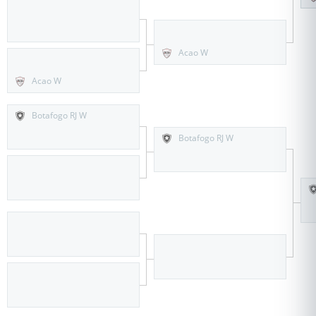
Acao W
Acao W
Botafogo RJ W
Botafogo RJ W