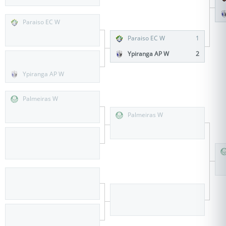
Paraiso EC W
Paraiso EC W
1
Ypiranga AP W
2
Ypiranga AP W
Palmeiras W
Palmeiras W