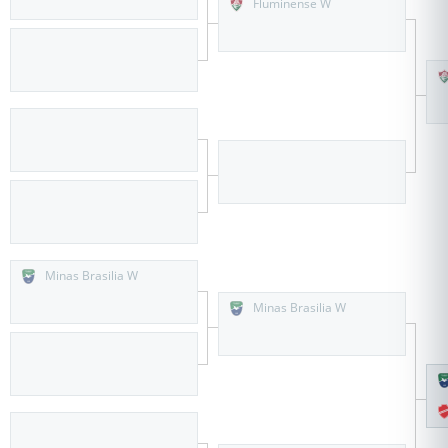
Fluminense W
Minas Brasilia W
Minas Brasilia W