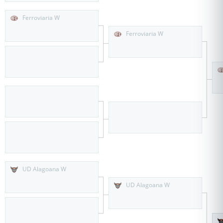
Ferroviaria W
Ferroviaria W
UD Alagoana W
UD Alagoana W