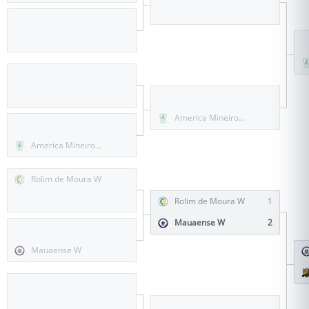
America Mineiro W
America Mineiro W
Rolim de Moura W
Rolim de Moura W
1
Mauaense W
2
Mauaense W