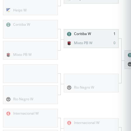
Heips W
Coritiba W
Coritiba W
1
Mixto PB W
0
Mixto PB W
Rio Negro W
Rio Negro W
Internacional W
Internacional W