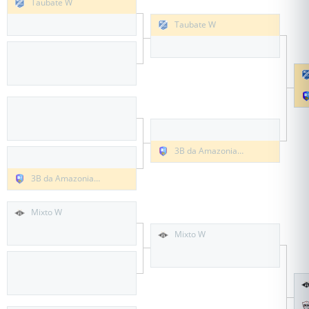
Taubate W
Taubate W
3B da Amazonia W
3B da Amazonia W
Mixto W
Mixto W