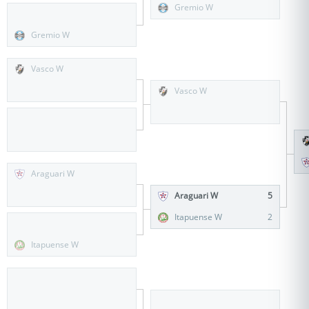
Gremio W
Gremio W
Vasco W
Vasco W
Araguari W
Araguari W
5
Itapuense W
2
Itapuense W