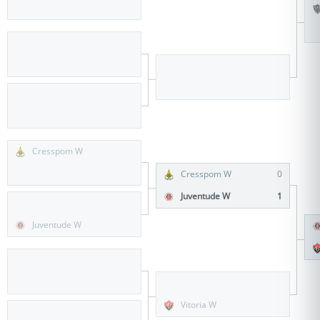
Cresspom W
Cresspom W
0
Juventude W
1
Juventude W
Vitoria W