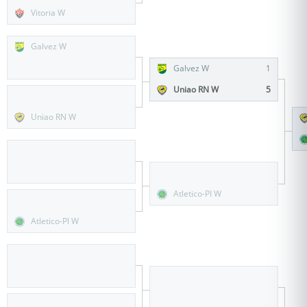
Vitoria W
Galvez W
Galvez W
1
Uniao RN W
5
Uniao RN W
Atletico-PI W
Atletico-PI W