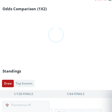
Odds Comparison
(1X2)
Standings
Draw
Top Scorers
1/128-FINALS
1/64-FINALS
Fluminense W