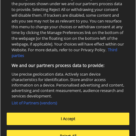
the purposes shown under we and our partners process data
to provide. Selecting Reject All or withdrawing your consent
will disable them. If trackers are disabled, some content and
ads you see may not be as relevant to you. You can resurface
this menu to change your choices or withdraw consent at any
time by clicking the Manage Preferences link on the bottom of
the webpage [or the floating icon on the bottom-left of the
webpage, if applicable]. Your choices will have effect within our
Website. For more details, refer to our Privacy Policy.
Third
parties
Bahia W
We and our partners process data to provide:
Bahia W
Use precise geolocation data. Actively scan device
characteristics for identification. Store and/or access
information on a device. Personalised advertising and content,
advertising and content measurement, audience research and
Betting odds service provided in cooperation with
services development.
OddsPortal.com
List of Partners (vendors)
I Accept