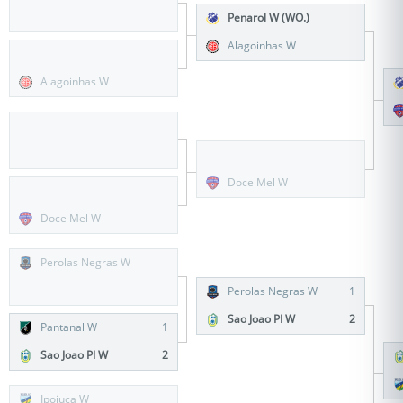
Penarol W
(WO.)
Alagoinhas W
Alagoinhas W
Doce Mel W
Doce Mel W
Perolas Negras W
Perolas Negras W
1
Sao Joao PI W
2
Pantanal W
1
Sao Joao PI W
2
Ipojuca W