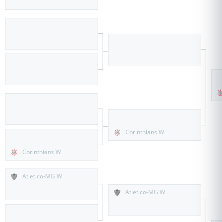
Corinthians W
Corinthians W
Atletico-MG W
Atletico-MG W