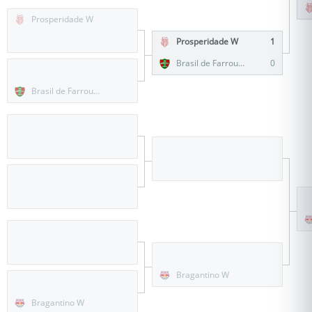
Prosperidade W
Prosperidade W
1
Brasil de Farroupilha W
0
Brasil de Farroupilha W
Bragantino W
Bragantino W