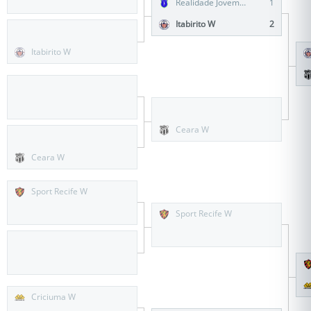
Realidade Jovem W
1
Itabirito W
2
Itabirito W
Ceara W
Ceara W
Sport Recife W
Sport Recife W
Criciuma W