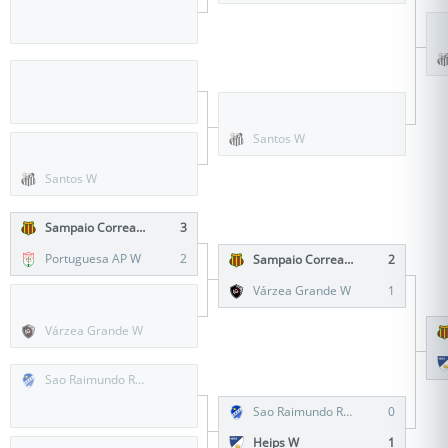
Santos W
Santos W
Sampaio Correa W
3
Portuguesa AP W
2
Sampaio Correa W
2
Várzea Grande W
1
Várzea Grande W
Sao Raimundo RR W
Sao Raimundo RR W
0
Heips W
1