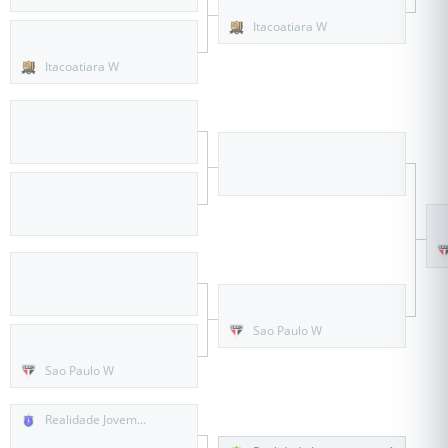
Itacoatiara W
Itacoatiara W
Sao Paulo W
Sao Paulo W
Realidade Jovem W