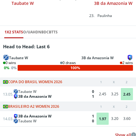
Bonus bets are non-
Taubate W
3B da Amazonia W
withdrawable. In
partnership with Kansas
Crossing Casino and
Hotel. Promotional offers
23.
Paulinha
not available in
Mississippi, New York,
Ontario, or Puerto Rico.
1X2 STATS
O/U
AH
DNB
DC
BTTS
Head to Head: Last 6
Taubate W
3B da Amazonia W
0 wins
0 draws
2 wins
0%
0%
100%
COPA DO BRASIL WOMEN 2026
1
X
2
Taubate W
0
2.45
3.25
13.05.
2.45
3B da Amazonia W
1
BRASILEIRO A2 WOMEN 2026
1
X
2
3B da Amazonia W
1
3.20
3.60
14.03.
1.97
Taubate W
0
Show all