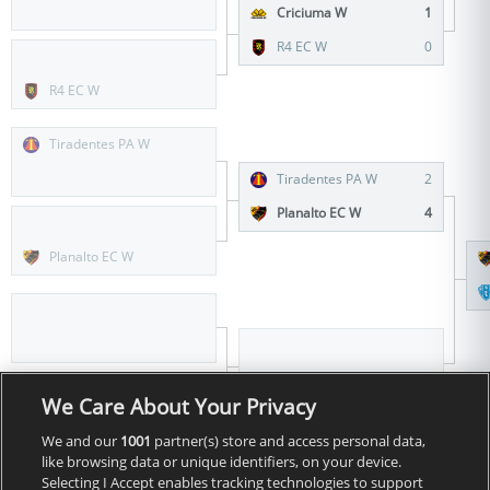
Criciuma W
1
R4 EC W
0
R4 EC W
Tiradentes PA W
Tiradentes PA W
2
Planalto EC W
4
Planalto EC W
Paysandu PA W
We Care About Your Privacy
Paysandu PA W
We and our
1001
partner(s) store and access personal data,
like browsing data or unique identifiers, on your device.
Selecting I Accept enables tracking technologies to support