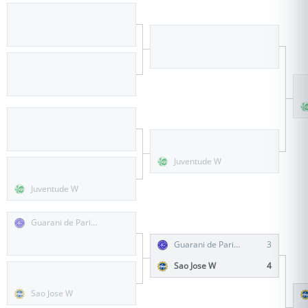
Juventude W
Juventude W
Guarani de Paripueira W
Guarani de Paripueira W
3
Sao Jose W
4
Sao Jose W