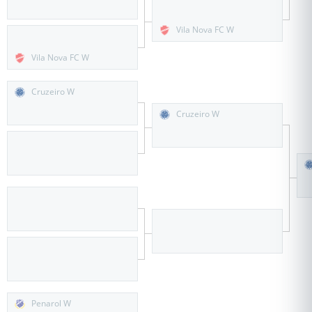
Vila Nova FC W
Vila Nova FC W
Cruzeiro W
Cruzeiro W
Penarol W