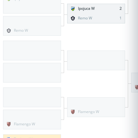
Ipojuca W
2
Remo W
1
Remo W
Flamengo W
Flamengo W