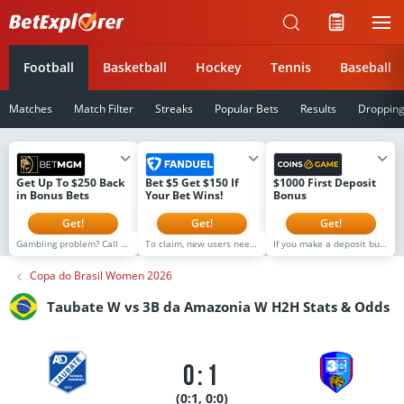
Betexplorer
Football
Basketball
Hockey
Tennis
Baseball
Matches
Match Filter
Streaks
Popular Bets
Results
Droppin
Get Up To $250 Back
Bet $5 Get $150 If
$1000 First Deposit
in Bonus Bets
Your Bet Wins!
Bonus
Get!
Get!
Get!
Gambling problem? Call 1-
To claim, new users need
If you make a deposit but
800-GAMBLER or 1-800-
to register, make a first-
don't select the bonus,
MY-RESET (Available in
time deposit of $5 or
you can still activate it
Copa do Brasil Women 2026
the US) 877-8-HOPENY or
more, and then simply
later. However, the next
text HOPENY (467369)
place their first real-
stage will not open until
(NY) 1-800-327-5050 (MA),
money wager on any
the current bonus is used.
Taubate W vs 3B da Amazonia W H2H Stats & Odds
1-800-BETS-OFF (IA), 1-
FanDuel Sportsbook
The bonus is available to
800-981-0023 (PR) 21+
market (no odds limits)
new users for the first 8
only. Please Gamble
that is live on platform.
days after registration
Responsibly. See
All users will receive their
only. Full T&Cs at
BetMGM.com for Terms.
$150 in Bonus Bets If Your
coins.game
First Bet Offer for new
Bet Wins within 72 hours
0:1
customers only (if
of the bet settlement.
applicable). Subject to
eligibility requirements.
(0:1, 0:0)