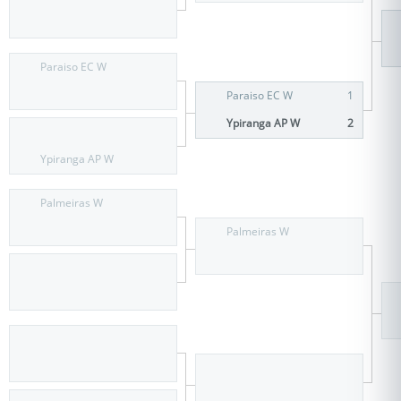
Paraiso EC W
Paraiso EC W
1
Ypiranga AP W
2
Ypiranga AP W
Palmeiras W
Palmeiras W