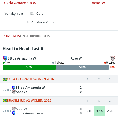
Bonus bets are non-
3B da Amazonia W
Acao W
withdrawable. In
partnership with Kansas
Crossing Casino and
(penalty kick)
18.
Carol
Hotel. Promotional offers
not available in
Mississippi, New York,
90+2.
Maria Vitoria
Ontario, or Puerto Rico.
1X2 STATS
O/U
AH
DNB
DC
BTTS
Head to Head: Last 6
3B da Amazonia W
Acao W
1 win
1 draw
0 wins
50%
50%
0%
COPA DO BRASIL WOMEN 2026
1
X
2
3B da Amazonia W
2
27.05.
Acao W
0
BRASILEIRO A2 WOMEN 2026
1
X
2
Acao W
0
3.10
2.20
21.03.
3.10
3B da Amazonia W
0