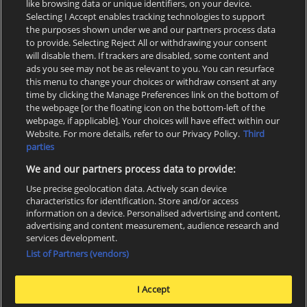
like browsing data or unique identifiers, on your device.
Selecting I Accept enables tracking technologies to support
the purposes shown under we and our partners process data
to provide. Selecting Reject All or withdrawing your consent
will disable them. If trackers are disabled, some content and
ads you see may not be as relevant to you. You can resurface
this menu to change your choices or withdraw consent at any
time by clicking the Manage Preferences link on the bottom of
the webpage [or the floating icon on the bottom-left of the
webpage, if applicable]. Your choices will have effect within our
Website. For more details, refer to our Privacy Policy.
Third
parties
Bahia W
We and our partners process data to provide:
Bahia W
Use precise geolocation data. Actively scan device
characteristics for identification. Store and/or access
information on a device. Personalised advertising and content,
advertising and content measurement, audience research and
Betting odds service provided in cooperation with
services development.
OddsPortal.com
List of Partners (vendors)
I Accept