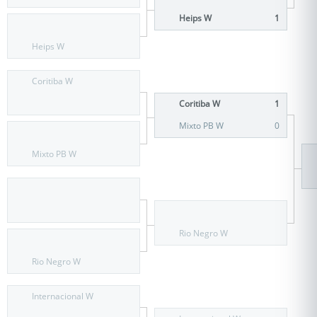
Heips W
1
Heips W
Coritiba W
Coritiba W
1
Mixto PB W
0
Mixto PB W
Rio Negro W
Rio Negro W
Internacional W