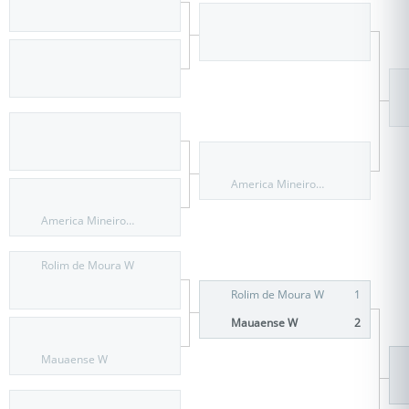
America Mineiro W
America Mineiro W
Rolim de Moura W
Rolim de Moura W
1
Mauaense W
2
Mauaense W