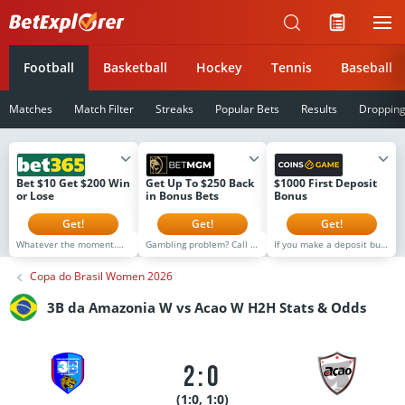
Betexplorer
Football
Basketball
Hockey
Tennis
Baseball
Matches
Match Filter
Streaks
Popular Bets
Results
Droppin
Bet $10 Get $200 Win
Get Up To $250 Back
$1000 First Deposit
or Lose
in Bonus Bets
Bonus
Get!
Get!
Get!
Whatever the moment.
Gambling problem? Call 1-
If you make a deposit but
It's Never Ordinary at
800-GAMBLER or 1-800-
don't select the bonus,
bet365. That's why if you
MY-RESET (Available in
you can still activate it
Copa do Brasil Women 2026
sign up now you will
the US) 877-8-HOPENY or
later. However, the next
receive $200 in Bonus
text HOPENY (467369)
stage will not open until
Bets Win or Lose when
(NY) 1-800-327-5050 (MA),
the current bonus is used.
3B da Amazonia W vs Acao W H2H Stats & Odds
you bet $5! Minimum $10
1-800-BETS-OFF (IA), 1-
The bonus is available to
deposit required.
800-981-0023 (PR) 21+
new users for the first 8
Minimum odds -500 or
only. Please Gamble
days after registration
greater. Bonus Bets wager
Responsibly. See
only. Full T&Cs at
excluded from returns.
BetMGM.com for Terms.
coins.game
New customers only.
First Bet Offer for new
2:0
T&CS, time limits and
customers only (if
exclusions apply.
applicable). Subject to
eligibility requirements.
(1:0, 1:0)