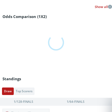
Show all
Odds Comparison
(1X2)
Standings
Draw
Top Scorers
1/128-FINALS
1/64-FINALS