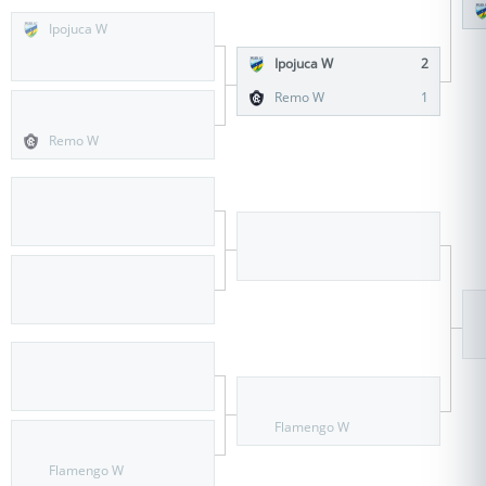
Ipojuca W
Ipojuca W
2
Remo W
1
Remo W
Flamengo W
Flamengo W