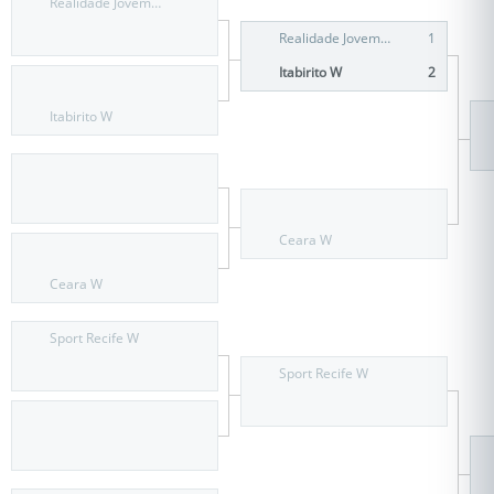
Realidade Jovem W
Realidade Jovem W
1
Itabirito W
2
Itabirito W
Ceara W
Ceara W
Sport Recife W
Sport Recife W