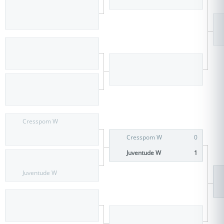
Cresspom W
Cresspom W
0
Juventude W
1
Juventude W