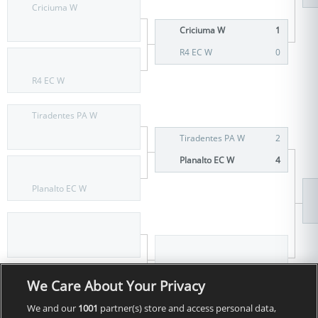
Criciuma W
Criciuma W
1
R4 EC W
0
R4 EC W
Tiradentes PA W
Tiradentes PA W
2
Planalto EC W
4
Planalto EC W
Paysandu PA W
We Care About Your Privacy
Paysandu PA W
We and our
1001
partner(s) store and access personal data,