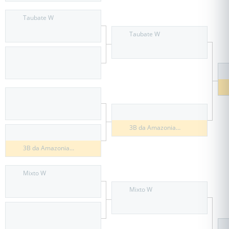
Taubate W
Taubate W
3B da Amazonia W
3B da Amazonia W
Mixto W
Mixto W