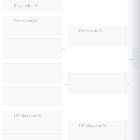
Bragantino W
Ferroviaria W
Ferroviaria W
UD Alagoana W
UD Alagoana W