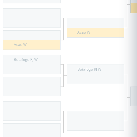
Acao W
Acao W
Botafogo RJ W
Botafogo RJ W