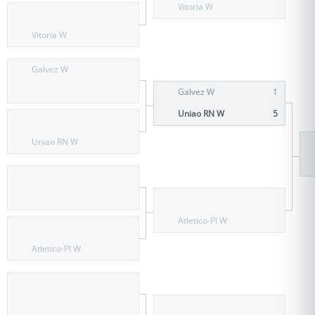
Vitoria W
Vitoria W
Galvez W
Galvez W
1
Uniao RN W
5
Uniao RN W
Atletico-PI W
Atletico-PI W