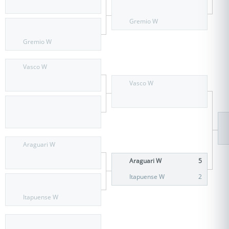
Gremio W
Gremio W
Vasco W
Vasco W
Araguari W
Araguari W
5
Itapuense W
2
Itapuense W