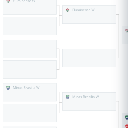
Fluminense W
Fluminense W
Minas Brasilia W
Minas Brasilia W