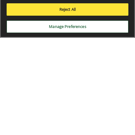
Reject All
Manage Preferences
Data by:
Gamble Responsibly
Gambling Therapy
. 18+
Terms of Use
Privacy Policy
GDPR and Journalism
Site Info
Desktop version
Contact Us
Impressum
Set privacy
Copyright 2003-
2026
by BetExplorer.com