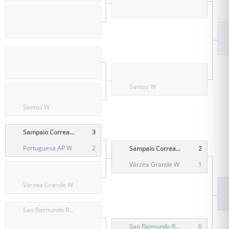
Santos W
Santos W
Sampaio Correa W
3
Portuguesa AP W
2
Sampaio Correa W
2
Várzea Grande W
1
Várzea Grande W
Sao Raimundo RR W
Sao Raimundo RR W
0