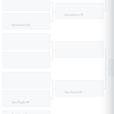
Itacoatiara W
Itacoatiara W
Sao Paulo W
Sao Paulo W