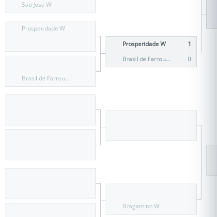
Sao Jose W
Prosperidade W
Prosperidade W
1
Brasil de Farroupilha W
0
Brasil de Farroupilha W
Bragantino W