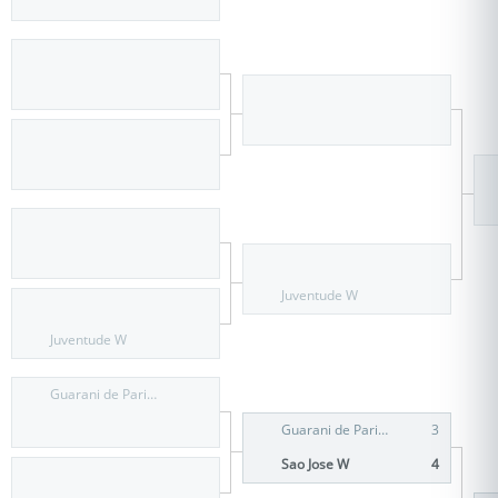
Juventude W
Juventude W
Guarani de Paripueira W
Guarani de Paripueira W
3
Sao Jose W
4