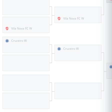
Vila Nova FC W
Vila Nova FC W
Cruzeiro W
Cruzeiro W