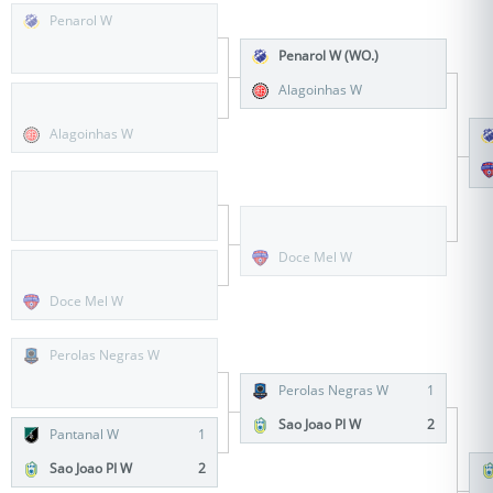
Penarol W
Penarol W
(WO.)
Alagoinhas W
Alagoinhas W
Doce Mel W
Doce Mel W
Perolas Negras W
Perolas Negras W
1
Sao Joao PI W
2
Pantanal W
1
Sao Joao PI W
2