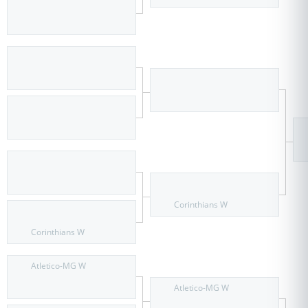
Corinthians W
Corinthians W
Atletico-MG W
Atletico-MG W