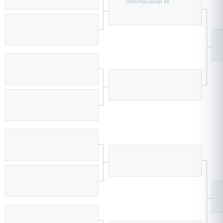
Internacional W