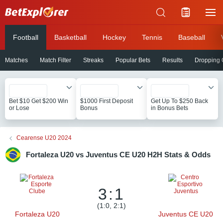
Betexplorer
Football
Basketball
Hockey
Tennis
Baseball
Matches
Match Filter
Streaks
Popular Bets
Results
Dropping
Bet $10 Get $200 Win
$1000 First Deposit
Get Up To $250 Back
or Lose
Bonus
in Bonus Bets
Cearense U20 2024
Fortaleza U20 vs Juventus CE U20 H2H Stats & Odds
3:1
(1:0, 2:1)
Fortaleza U20
Juventus CE U20