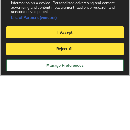
information on a device. Personalised advertising and content,
advertising and content measurement, audience research and
services development.
List of Partners (vendors)
I Accept
Reject All
Manage Preferences
Data by: