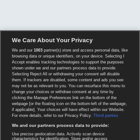
We Care About Your Privacy
We and our
1003
partner(s) store and access personal data, like
browsing data or unique identifiers, on your device. Selecting I
Accept enables tracking technologies to support the purposes
shown under we and our partners process data to provide.
Selecting Reject All or withdrawing your consent will disable
them. If trackers are disabled, some content and ads you see
may not be as relevant to you. You can resurface this menu to
change your choices or withdraw consent at any time by
clicking the Manage Preferences link on the bottom of the
webpage [or the floating icon on the bottom-left of the webpage,
if applicable]. Your choices will have effect within our Website.
For more details, refer to our Privacy Policy.
Third parties
We and our partners process data to provide:
Use precise geolocation data. Actively scan device
characteristics for identification. Store and/or access