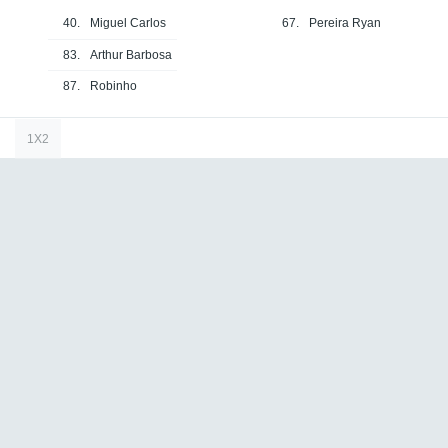
40.
Miguel Carlos
67.
Pereira Ryan
83.
Arthur Barbosa
87.
Robinho
1X2