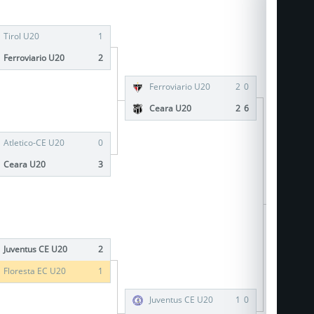
Tirol U20
1
Ferroviario U20
2
Ferroviario U20
2
0
Ceara U20
2
6
Atletico-CE U20
0
Ceara U20
3
Cear
Fort
Juventus CE U20
2
Floresta EC U20
1
Juventus CE U20
1
0