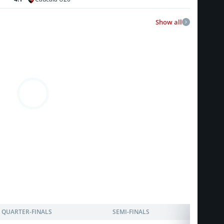
Show all
QUARTER-FINALS
SEMI-FINALS