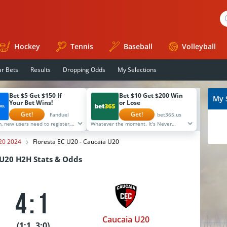
Hockey
Tennis
Baseball
Volleyball
r Bets
Results
Dropping Odds
My Selections
Bet $5 Get $150 If
Bet $10 Get $200 Win
My S
Your Bet Wins!
or Lose
Get!
Get!
Fanduel
bet365.us
, new users need to register,
Whatever the moment. It's Never
irst-time deposit of $5 or more,
Ordinary at bet365. That's why if you
 simply place their first real-
sign up now you will receive $200 in
20 2024
Floresta EC U20 - Caucaia U20
ager on any FanDuel
Bonus Bets Win or Lose when you bet
ook market (no odds limits) that
$5! Minimum $10 deposit required.
on platform. All users will
Minimum odds -500 or greater. Bonus
 U20 H2H Stats & Odds
their $150 in Bonus Bets If Your
Bets wager excluded from returns. New
s within 72 hours of the bet
customers only. T&CS, time limits and
ent.
exclusions apply.
4:1
Caucaia U20
(1:1, 3:0)