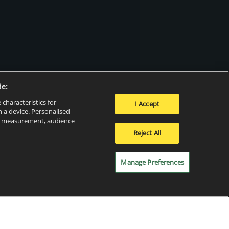
de:
 characteristics for
I Accept
n a device. Personalised
nt measurement, audience
Reject All
Manage Preferences