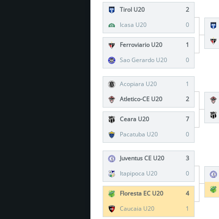
Tirol U20
2
Icasa U20
0
Ferroviario U20
1
Sao Gerardo U20
0
Acopiara U20
1
Atletico-CE U20
2
Ceara U20
7
Pacatuba U20
0
Juventus CE U20
3
Itapipoca U20
0
Floresta EC U20
4
Caucaia U20
1