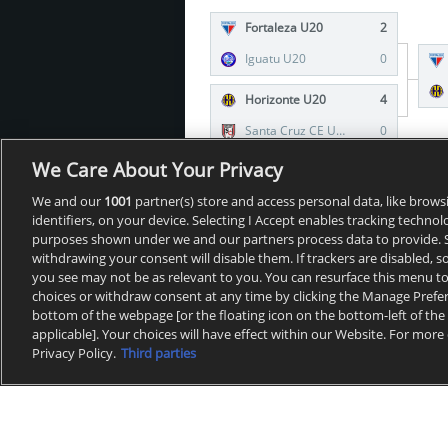
Fortaleza U20
2
Iguatu U20
0
Horizonte U20
4
Santa Cruz CE U20
0
We Care About Your Privacy
We and our
1001
partner(s) store and access personal data, like brows
Betting odds ser
identifiers, on your device. Selecting I Accept enables tracking techno
purposes shown under we and our partners process data to provide. Se
withdrawing your consent will disable them. If trackers are disabled,
you see may not be as relevant to you. You can resurface this menu t
choices or withdraw consent at any time by clicking the Manage Prefer
bottom of the webpage [or the floating icon on the bottom-left of the
applicable]. Your choices will have effect within our Website. For more d
Privacy Policy.
Third parties