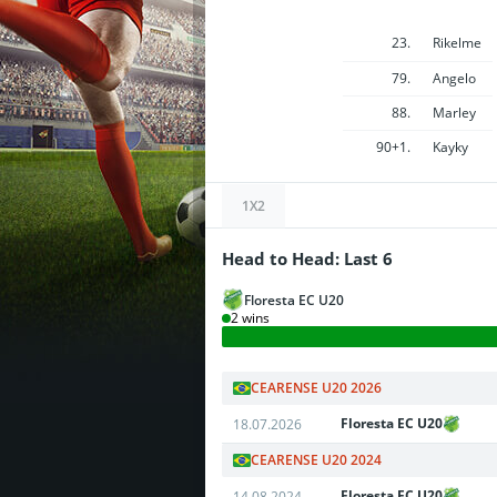
23.
Rikelme
79.
Angelo
88.
Marley
90+1.
Kayky
1X2
Head to Head: Last 6
Floresta EC U20
2 wins
CEARENSE U20 2026
Floresta EC U20
18.07.2026
CEARENSE U20 2024
Floresta EC U20
14.08.2024