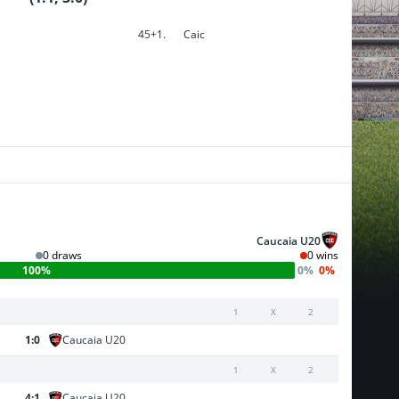
45+1.
Caic
Caucaia U20
0 draws
0 wins
100%
0%
0%
1
X
2
1
:
0
Caucaia U20
1
X
2
4
:
1
Caucaia U20