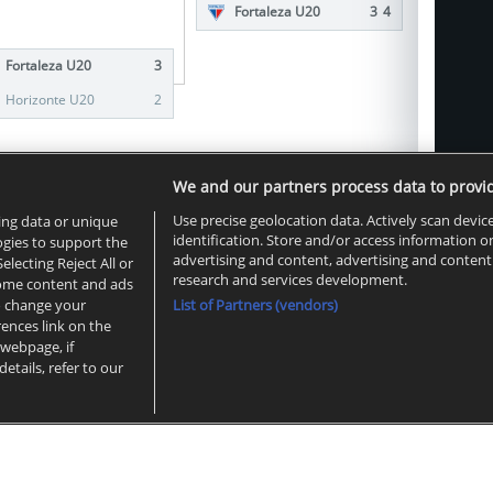
Fortaleza U20
3
4
Fortaleza U20
3
Horizonte U20
2
We and our partners process data to provi
Use precise geolocation data. Actively scan device
ing data or unique
vice provided in cooperation with
OddsPortal.com
identification. Store and/or access information o
logies to support the
advertising and content, advertising and conte
lecting Reject All or
research and services development.
 some content and ads
o change your
List of Partners (vendors)
ences link on the
 webpage, if
etails, refer to our