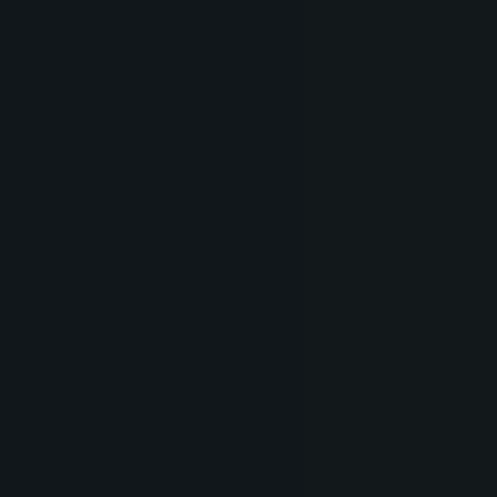
FINAL