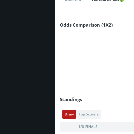
Odds Comparison
(1X2)
Standings
Draw
Top Scorers
1/8-FINALS