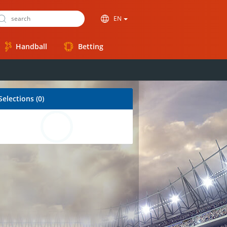
EN
Handball
Betting
elections (0)