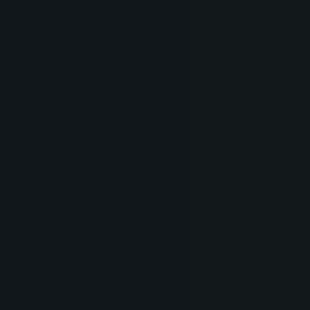
a U20
2
0
aleza U20
3
1