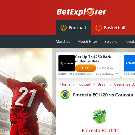
Betexplorer
Football
Basketball
Matches
Match Filter
Streaks
Popula
Get Up To $250 Back
in Bonus Bets
Get!
BetMGM.us
Gambling problem? Call 1-800-GAMBLER
To claim
or 1-800-MY-RESET (Available in the US)
make a f
877-8-HOPENY or text HOPENY
and then
Home
Football
Brazil
Cearense U
(467369) (NY) 1-800-327-5050 (MA), 1-
money w
800-BETS-OFF (IA), 1-800-981-0023 (PR)
Sportsb
21+ only. Please Gamble Responsibly.
is live 
Floresta EC U20 vs Caucaia
See BetMGM.com for Terms. First Bet
receive 
Offer for new customers only (if
Bet Win
applicable). Subject to eligibility
settlem
requirements. Bonus bets are non-
withdrawable. In partnership with
Kansas Crossing Casino and Hotel.
Promotional offers not available in
Mississippi, New York, Ontario, or
Puerto Rico.
Floresta EC U20