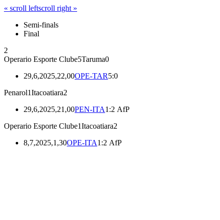
« scroll left
scroll right »
Semi-finals
Final
2
Operario Esporte Clube
5
Taruma
0
29,6,2025,22,00
OPE-TAR
5:0
Penarol
1
Itacoatiara
2
29,6,2025,21,00
PEN-ITA
1:2 AfP
Operario Esporte Clube
1
Itacoatiara
2
8,7,2025,1,30
OPE-ITA
1:2 AfP