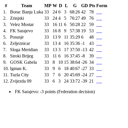
#
Team
MP
W
D
L
G
GD
Pts
Form
1.
Borac Banja Luka
33
24
6
3
68:26
42
78
2.
Zrinjski
33
24
4
5
76:27
49
76
3.
Velez Mostar
33
16
11
6
50:28
22
59
4.
FK Sarajevo
33
16
8
9
57:38
19
53
5.
Posusje
33
13
9
11
35:29
6
48
6.
Zeljeznicar
33
13
4
16
35:36
-1
43
7.
Sloga Meridian
33
13
3
17
37:50
-13
42
8.
Siroki Brijeg
33
11
6
16
37:45
-8
39
9.
GOSK Gabela
33
8
10
15
38:64
-26
34
10.
Igman K.
33
9
6
18
40:67
-27
33
11.
Tuzla City
33
7
6
20
45:69
-24
27
12.
Zvijezda 09
33
6
3
24
33:72
-39
21
FK Sarajevo: -3 points (Federation decision)