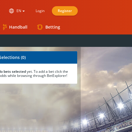
EN
Login
Register
Handball
Betting
elections (0)
o bets selected
yet. To add a bet click the
odds while browsing through BetExplorer!