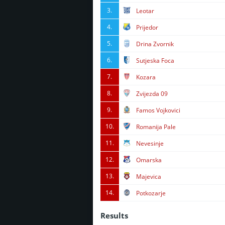
3.
Leotar
4.
Prijedor
5.
Drina Zvornik
6.
Sutjeska Foca
7.
Kozara
8.
Zvijezda 09
9.
Famos Vojkovici
10.
Romanija Pale
11.
Nevesinje
12.
Omarska
13.
Majevica
14.
Potkozarje
Results