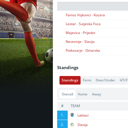
Famos Vojkovici
-
Kozara
Leotar
-
Sutjeska Foca
Majevica
-
Prijedor
Nevesinje
-
Slavija
Potkozarje
-
Omarska
Standings
Standings
Form
Over/Under
HT/F
Overall
Home
Away
#
TEAM
1.
Laktasi
2.
Slavija