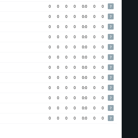
0
0
0
0
0:0
0
0
0
0
0
0
0:0
0
0
0
0
0
0
0:0
0
0
0
0
0
0
0:0
0
0
0
0
0
0
0:0
0
0
0
0
0
0
0:0
0
0
0
0
0
0
0:0
0
0
0
0
0
0
0:0
0
0
0
0
0
0
0:0
0
0
0
0
0
0
0:0
0
0
0
0
0
0
0:0
0
0
0
0
0
0
0:0
0
0