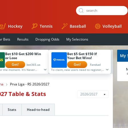
Hockey
Tennis
Baseball
Volleyball
r Bets
Results
Dropping Odds
My Selections
Bet $10 Get $200 Win
Bet $5 Get $150 If
My S
or Lose
Your Bet Wins!
Get!
Get!
bet365.us
Fanduel
N
r the moment. It's Never
To claim, new users need to register,
 at bet365. That's why if you
make a first-time deposit of $5 or more,
 now you will receive $200 in
and then simply place their first real-
ets Win or Lose when you bet
money wager on any FanDuel
imum $10 deposit required.
Sportsbook market (no odds limits) that
na
Prva Liga - RS 2026/2027
 odds -500 or greater. Bonus
is live on platform. All users will
ger excluded from returns. New
receive their $150 in Bonus Bets If Your
027 Table & Stats
rs only. T&CS, time limits and
Bet Wins within 72 hours of the bet
2026/2027
ons apply.
settlement.
Stats
Head-to-head