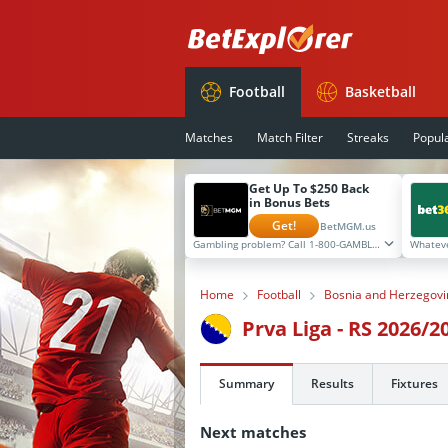
Betexplorer
Football
Basketball
Matches
Match Filter
Streaks
Popula
Get Up To $250 Back
in Bonus Bets
Get!
BetMGM.us
Gambling problem? Call 1-800-GAMBLER
Whateve
or 1-800-MY-RESET (Available in the US)
Ordinary
877-8-HOPENY or text HOPENY
sign up
(467369) (NY) 1-800-327-5050 (MA), 1-
Bonus B
800-BETS-OFF (IA), 1-800-981-0023 (PR)
$5! Min
Home
Football
Bosnia and Herzegovi
21+ only. Please Gamble Responsibly.
Minimum
See BetMGM.com for Terms. First Bet
Bets wa
Prva Liga - RS 2026/2
Offer for new customers only (if
custome
applicable). Subject to eligibility
exclusi
requirements. Bonus bets are non-
withdrawable. In partnership with
Kansas Crossing Casino and Hotel.
Summary
Results
Fixtures
Promotional offers not available in
Mississippi, New York, Ontario, or
Puerto Rico.
Next matches