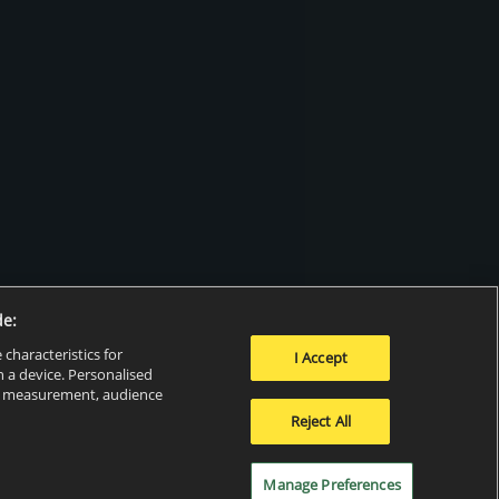
de:
 characteristics for
I Accept
n a device. Personalised
nt measurement, audience
Reject All
Manage Preferences