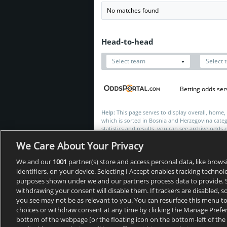
No matches found
Head-to-head
Select team
Select 
Betting odds ser
Help:
This page serves to display overall, home, 
which is sorted in Bosnia and Herzegovina catego
statistics and results, you can see archive odds
you see complete results of Prva Liga - RS 2026/
We Care About Your Privacy
competition. Use football item in the main navi
competitions from Bosnia and Herzegovina categor
We and our
1001
partner(s) store and access personal data, like brows
identifiers, on your device. Selecting I Accept enables tracking techno
purposes shown under we and our partners process data to provide. Se
withdrawing your consent will disable them. If trackers are disabled,
you see may not be as relevant to you. You can resurface this menu t
choices or withdraw consent at any time by clicking the Manage Prefer
bottom of the webpage [or the floating icon on the bottom-left of the