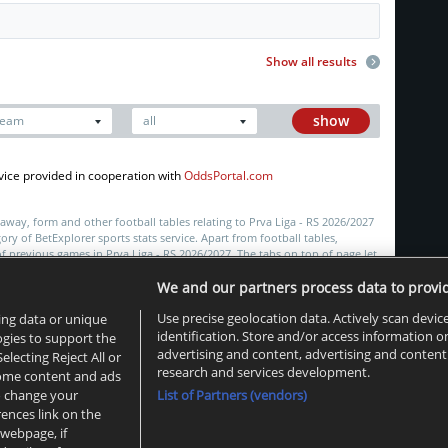
Show all results
team
all
vice provided in cooperation with
OddsPortal.com
away, form and other football tables relating to Prva Liga - RS 2026/2027
ry of BetExplorer sports stats service. Apart from football tables,
 of previous games in Prva Liga - RS 2026/2027. The tabs on top of page let
2027, fixtures and league stats informing of trends for the whole
gation to browse through other football leagues and to find more
We and our partners process data to provi
y, including history results, tables and statistics.
Use precise geolocation data. Actively scan device
ing data or unique
identification. Store and/or access information o
logies to support the
advertising and content, advertising and conte
lecting Reject All or
research and services development.
 some content and ads
o change your
List of Partners (vendors)
ences link on the
 webpage, if