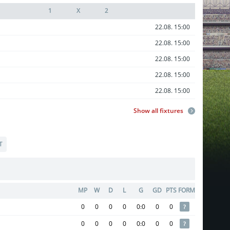
1
X
2
22.08. 15:00
22.08. 15:00
22.08. 15:00
22.08. 15:00
22.08. 15:00
Show all fixtures
T
MP
W
D
L
G
GD
PTS
FORM
0
0
0
0
0:0
0
0
0
0
0
0
0:0
0
0