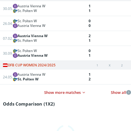
Austria Vienna W
1
30.05.
St. Polten W
1
St. Polten W
0
26.04.
Austria Vienna W
0
Austria Vienna W
2
07.02.
St. Polten W
1
St. Polten W
0
30.09.
Austria Vienna W
1
OFB CUP WOMEN 2024/2025
1
X
2
Austria Vienna W
1
24.05.
St. Polten W
2
Show more matches
Show all
Odds Comparison
(1X2)