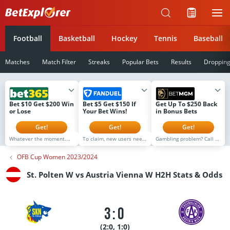
Betexplorer
Football
Basketball
Hockey
Tennis
Baseball
Matches
Match Filter
Streaks
Popular Bets
Results
Droppin
Bet $10 Get $200 Win
Bet $5 Get $150 If
Get Up To $250 Back
or Lose
Your Bet Wins!
in Bonus Bets
Get!
Get!
Get!
Whatever the moment.
To claim, new users need
Gambling problem? Call 1-
It's Never Ordinary at
to register, make a first-
800-GAMBLER or 1-800-
bet365. That's why if you
time deposit of $5 or
MY-RESET (Available in
OFB Cup Women 2023/2024
sign up now you will
more, and then simply
the US) 877-8-HOPENY or
receive $200 in Bonus
place their first real-
text HOPENY (467369)
Bets Win or Lose when
money wager on any
(NY) 1-800-327-5050 (MA),
St. Polten W vs Austria Vienna W H2H Stats & Odds
you bet $5! Minimum $10
FanDuel Sportsbook
1-800-BETS-OFF (IA), 1-
deposit required.
market (no odds limits)
800-981-0023 (PR) 21+
Minimum odds -500 or
that is live on platform.
only. Please Gamble
greater. Bonus Bets wager
All users will receive their
Responsibly. See
excluded from returns.
$150 in Bonus Bets If Your
BetMGM.com for Terms.
New customers only.
Bet Wins within 72 hours
First Bet Offer for new
3:0
T&CS, time limits and
of the bet settlement.
customers only (if
exclusions apply.
applicable). Subject to
eligibility requirements.
(2:0, 1:0)