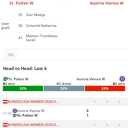
Bonus bets are non-
St. Polten W
Austria Vienna W
withdrawable. In
partnership with Kansas
Crossing Casino and
25.
Zver Mateja
Hotel. Promotional offers
not available in
Mississippi, New York,
(own
Ontario, or Puerto Rico.
30.
Schiechtl Katharina
goal)
Mattner-Trembleau
47.
Sarah
1X2
Head to Head: Last 6
St. Polten W
Austria Vienna W
2 wins
2 draws
2 wins
33%
33%
33%
BUNDESLIGA WOMEN 2026/2027
1
X
2
Austria Vienna W
0
01.08.
St. Polten W
1
BUNDESLIGA WOMEN 2025/2026
1
X
2