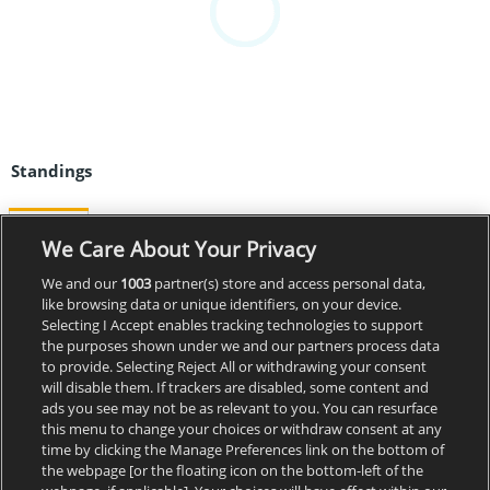
Standings
Draw
We Care About Your Privacy
QUARTER-FINALS
SEMI-FINALS
We and our
1003
partner(s) store and access personal data,
like browsing data or unique identifiers, on your device.
SCR Altach W
4
Selecting I Accept enables tracking technologies to support
the purposes shown under we and our partners process data
Kleinmunchen W
0
SCR Altach W
1
to provide. Selecting Reject All or withdrawing your consent
will disable them. If trackers are disabled, some content and
Austria Vienna W
2
Sturm Graz W
0
ads you see may not be as relevant to you. You can resurface
this menu to change your choices or withdraw consent at any
Austria Vienna W
3
time by clicking the Manage Preferences link on the bottom of
the webpage [or the floating icon on the bottom-left of the
Neulengbach W
1