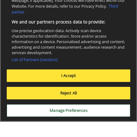
webpage, if applicable]. Your choices will have effect within our
Website. For more details, refer to our Privacy Policy.
Third
St. Polten W
3
St. Polten W
1
parties
First Vienna W
0
First Vienna W
3
We and our partners process data to provide:
LASK W
2
Use precise geolocation data. Actively scan device
characteristics for identification. Store and/or access
information on a device. Personalised advertising and content,
advertising and content measurement, audience research and
Betting odds service provided in cooperation with
services development.
OddsPortal.com
List of Partners (vendors)
I Accept
Reject All
Manage Preferences