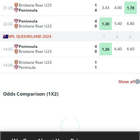
Brisbane Roar U23
1
3.43
4.00
31.05.
1.78
Peninsula
4
Peninsula
4
5.40
6.80
22.02.
1.30
Brisbane Roar U23
0
NPL QUEENSLAND 2024
1
X
2
Peninsula
4
6.40
6.60
14.07.
1.26
Brisbane Roar U23
0
Brisbane Roar U23
1
14.04.
Peninsula
1
Show all
Odds Comparison
(1X2)