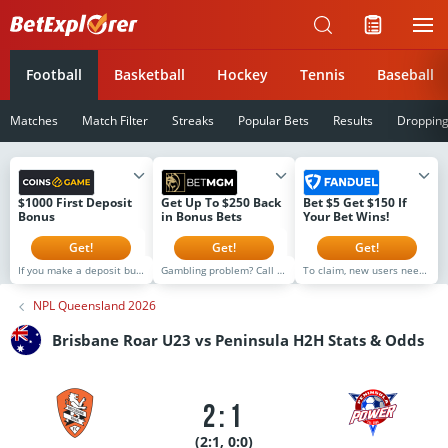
Betexplorer
Football
Basketball
Hockey
Tennis
Baseball
Matches
Match Filter
Streaks
Popular Bets
Results
Droppin
$1000 First Deposit
Get Up To $250 Back
Bet $5 Get $150 If
Bonus
in Bonus Bets
Your Bet Wins!
Get!
Get!
Get!
If you make a deposit but
Gambling problem? Call 1-
To claim, new users need
don't select the bonus,
800-GAMBLER or 1-800-
to register, make a first-
you can still activate it
MY-RESET (Available in
time deposit of $5 or
NPL Queensland 2026
later. However, the next
the US) 877-8-HOPENY or
more, and then simply
stage will not open until
text HOPENY (467369)
place their first real-
the current bonus is used.
(NY) 1-800-327-5050 (MA),
money wager on any
Brisbane Roar U23 vs Peninsula H2H Stats & Odds
The bonus is available to
1-800-BETS-OFF (IA), 1-
FanDuel Sportsbook
new users for the first 8
800-981-0023 (PR) 21+
market (no odds limits)
days after registration
only. Please Gamble
that is live on platform.
only. Full T&Cs at
Responsibly. See
All users will receive their
coins.game
BetMGM.com for Terms.
$150 in Bonus Bets If Your
First Bet Offer for new
Bet Wins within 72 hours
2:1
customers only (if
of the bet settlement.
applicable). Subject to
eligibility requirements.
(2:1, 0:0)