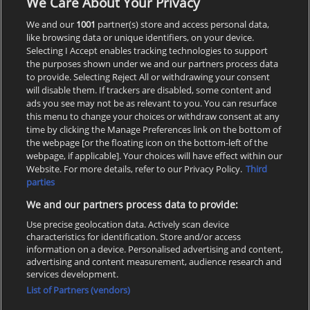
We Care About Your Privacy
We and our
1001
partner(s) store and access personal data,
like browsing data or unique identifiers, on your device.
Selecting I Accept enables tracking technologies to support
the purposes shown under we and our partners process data
Standings
to provide. Selecting Reject All or withdrawing your consent
will disable them. If trackers are disabled, some content and
ads you see may not be as relevant to you. You can resurface
Standings
Form
Over/Under
HT/FT
Top Scorers
this menu to change your choices or withdraw consent at any
time by clicking the Manage Preferences link on the bottom of
Overall
Home
Away
the webpage [or the floating icon on the bottom-left of the
webpage, if applicable]. Your choices will have effect within our
#
TEAM
MP
G
GD
PTS
Website. For more details, refer to our Privacy Policy.
Third
parties
2.
20
45:23
22
43
Peninsula
We and our partners process data to provide:
11.
21
31:50
-19
16
Brisbane Roar U23
Use precise geolocation data. Actively scan device
characteristics for identification. Store and/or access
Show full table
information on a device. Personalised advertising and content,
advertising and content measurement, audience research and
Betting odds service provided in cooperation with
services development.
OddsPortal.com
List of Partners (vendors)