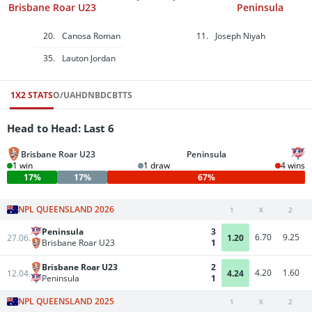
Bonus bets are non-
Brisbane Roar U23
Peninsula
withdrawable. In
partnership with Kansas
Crossing Casino and
20.
Canosa Roman
Hotel. Promotional offers
11.
Joseph Niyah
not available in
Mississippi, New York,
35.
Lauton Jordan
Ontario, or Puerto Rico.
1X2 STATS
O/U
AH
DNB
DC
BTTS
Head to Head: Last 6
Brisbane Roar U23
Peninsula
1 win
1 draw
4 wins
17%
17%
67%
NPL QUEENSLAND 2026
1
X
2
Peninsula
3
6.70
9.25
27.06.
1.20
Brisbane Roar U23
1
Brisbane Roar U23
2
4.20
1.60
12.04.
4.24
Peninsula
1
NPL QUEENSLAND 2025
1
X
2