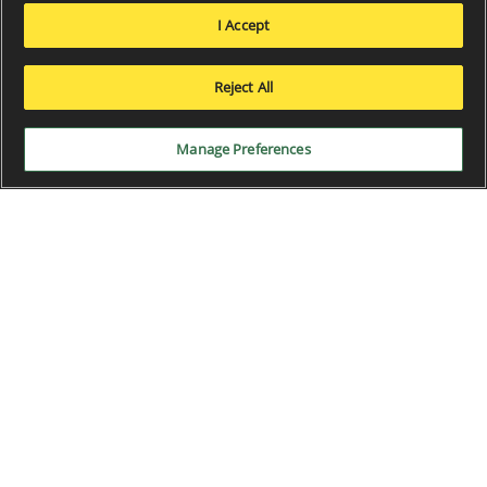
I Accept
Reject All
Manage Preferences
Data by:
Gamble Responsibly
Gambling Therapy
. 18+
Terms of Use
Privacy Policy
GDPR and Journalism
Site Info