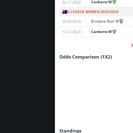
Canberra W
02.11.2024
A-LEAGUE WOMEN 2023/2024
Brisbane Roar W
30.03.2024
Canberra W
10.12.2023
S
Odds Comparison
(1X2)
Standings