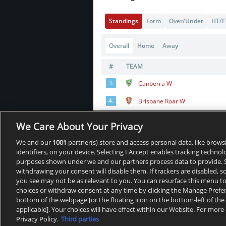
Standings
Form
Over/Under
HT/F
Overall
Home
Away
#
TEAM
3.
Canberra W
4.
Brisbane Roar W
We Care About Your Privacy
We and our
1001
partner(s) store and access personal data, like brows
Betting odds ser
identifiers, on your device. Selecting I Accept enables tracking techno
purposes shown under we and our partners process data to provide. Se
withdrawing your consent will disable them. If trackers are disabled,
you see may not be as relevant to you. You can resurface this menu t
choices or withdraw consent at any time by clicking the Manage Prefer
bottom of the webpage [or the floating icon on the bottom-left of the
applicable]. Your choices will have effect within our Website. For more d
Privacy Policy.
Third parties