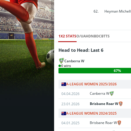
62.
Heyman Michell
1X2 STATS
O/U
AH
DNB
DC
BTTS
Head to Head: Last 6
Canberra W
4 wins
67%
A-LEAGUE WOMEN 2025/2026
Canberra W
04.04.2026
Brisbane Roar W
23.01.2026
A-LEAGUE WOMEN 2024/2025
Brisbane Roar W
04.01.2025