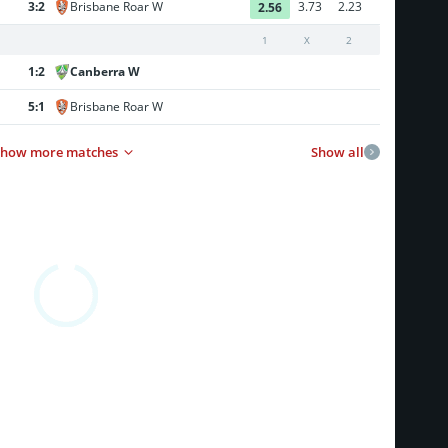
3
:
2
Brisbane Roar W
3.73
2.23
2.56
1
X
2
1
:
2
Canberra W
5
:
1
Brisbane Roar W
how more matches
Show all