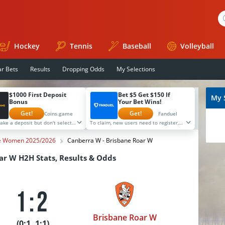
Hockey
Tennis
Baseball
Volleyball
r Bets
Results
Dropping Odds
My Selections
$1000 First Deposit
Bet $5 Get $150 If
My S
Bonus
Your Bet Wins!
Get!
Get!
Coins.game
Fanduel
ake a deposit but don't select
To claim, new users need to register,
s, you can still activate it
make a first-time deposit of $5 or more,
owever, the next stage will not
and then simply place their first real-
e Women 2025/2026
Canberra W - Brisbane Roar W
il the current bonus is used.
money wager on any FanDuel
us is available to new users for
Sportsbook market (no odds limits) that
t 8 days after registration only.
is live on platform. All users will
ar W H2H Stats, Results & Odds
Cs at coins.game
receive their $150 in Bonus Bets If Your
Bet Wins within 72 hours of the bet
settlement.
1:2
Brisbane Roar W
(0:1, 1:1)