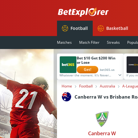
Betexplorer
Football
Basketball
Matches
Match Filter
Streaks
Popula
Bet $10 Get $200 Win
or Lose
Get!
bet365.us
Whatever the moment. It's Never
If you m
Ordinary at bet365. That's why if you
the bonu
sign up now you will receive $200 in
later. H
Home
Football
Australia
A-Leagu
Bonus Bets Win or Lose when you bet
open unt
$5! Minimum $10 deposit required.
The bon
Minimum odds -500 or greater. Bonus
the firs
Canberra W vs Brisbane Ro
Bets wager excluded from returns. New
Full T&
customers only. T&CS, time limits and
exclusions apply.
Canberra W