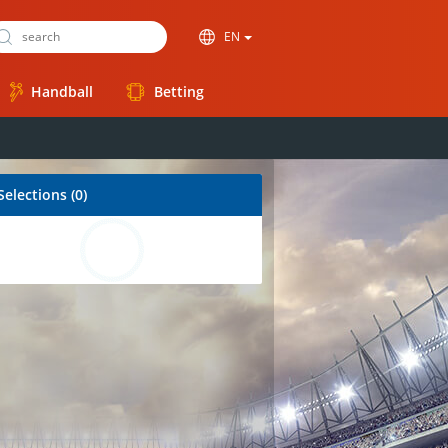
EN
Handball
Betting
elections (0)