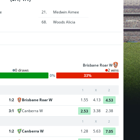
e
21.
Medwin Aimee
68.
Woods Alicia
Brisbane Roar W
0 draws
2 wins
0%
33%
1
X
2
1
:
2
Brisbane Roar W
1.55
4.13
4.53
3
:
1
Canberra W
3.38
2.38
2.53
1
X
2
1
:
2
Canberra W
1.28
5.63
7.05