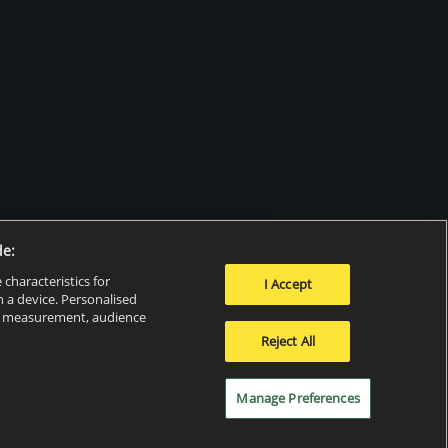
de:
 characteristics for
I Accept
n a device. Personalised
nt measurement, audience
Reject All
Manage Preferences