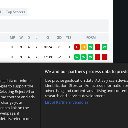
T
Top Scorers
MP
W
D
L
G
GD
PTS
FORM
20
9
4
7
30:24
6
31
20
9
4
7
37:39
-2
31
Show full table
We and our partners process data to provi
Use precise geolocation data. Actively scan device
ing data or unique
vice provided in cooperation with
OddsPortal.com
identification. Store and/or access information o
logies to support the
advertising and content, advertising and conte
lecting Reject All or
research and services development.
 some content and ads
o change your
List of Partners (vendors)
ences link on the
 webpage, if
etails, refer to our