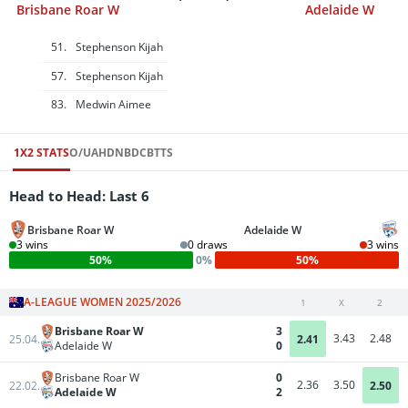
Bonus bets are non-
Brisbane Roar W
Adelaide W
withdrawable. In
partnership with Kansas
Crossing Casino and
51.
Stephenson Kijah
Hotel. Promotional offers
not available in
Mississippi, New York,
57.
Stephenson Kijah
Ontario, or Puerto Rico.
83.
Medwin Aimee
1X2 STATS
O/U
AH
DNB
DC
BTTS
Head to Head: Last 6
Brisbane Roar W
Adelaide W
3 wins
0 draws
3 wins
50%
0%
50%
A-LEAGUE WOMEN 2025/2026
1
X
2
Brisbane Roar W
3
3.43
2.48
25.04.
2.41
Adelaide W
0
Brisbane Roar W
0
2.36
3.50
22.02.
2.50
Adelaide W
2