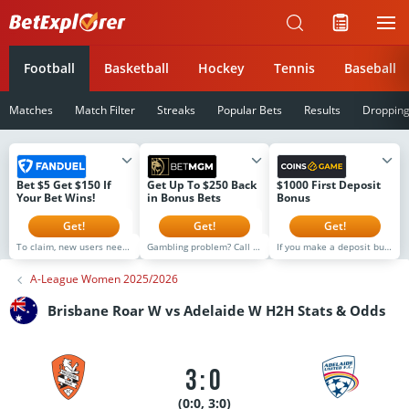
Betexplorer
Football
Basketball
Hockey
Tennis
Baseball
Matches
Match Filter
Streaks
Popular Bets
Results
Droppin
Bet $5 Get $150 If
Get Up To $250 Back
$1000 First Deposit
Your Bet Wins!
in Bonus Bets
Bonus
Get!
Get!
Get!
To claim, new users need
Gambling problem? Call 1-
If you make a deposit but
to register, make a first-
800-GAMBLER or 1-800-
don't select the bonus,
time deposit of $5 or
MY-RESET (Available in
you can still activate it
A-League Women 2025/2026
more, and then simply
the US) 877-8-HOPENY or
later. However, the next
place their first real-
text HOPENY (467369)
stage will not open until
money wager on any
(NY) 1-800-327-5050 (MA),
the current bonus is used.
Brisbane Roar W vs Adelaide W H2H Stats & Odds
FanDuel Sportsbook
1-800-BETS-OFF (IA), 1-
The bonus is available to
market (no odds limits)
800-981-0023 (PR) 21+
new users for the first 8
that is live on platform.
only. Please Gamble
days after registration
All users will receive their
Responsibly. See
only. Full T&Cs at
$150 in Bonus Bets If Your
BetMGM.com for Terms.
coins.game
Bet Wins within 72 hours
First Bet Offer for new
3:0
of the bet settlement.
customers only (if
applicable). Subject to
eligibility requirements.
(0:0, 3:0)