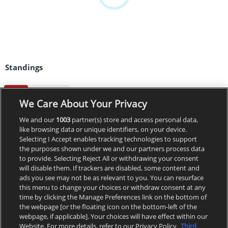
Standings
Draw
Top Scorers
We Care About Your Privacy
QUARTER-FINALS
SEMI-FINALS
We and our
1003
partner(s) store and access personal data,
like browsing data or unique identifiers, on your device.
Melbourne City W
(1)
Selecting I Accept enables tracking technologies to support
the purposes shown under we and our partners process data
Melbourne City W
1
1
(1)
to provide. Selecting Reject All or withdrawing your consent
will disable them. If trackers are disabled, some content and
Melbourne Victory W
0
0
(6)
Canberra W
1
(3)
ads you see may not be as relevant to you. You can resurface
this menu to change your choices or withdraw consent at any
Melbourne Victory W
3
(6)
time by clicking the Manage Preferences link on the bottom of
the webpage [or the floating icon on the bottom-left of the
Wellington Phoenix W
(2)
webpage, if applicable]. Your choices will have effect within our
Website. For more details, refer to our Privacy Policy.
Third