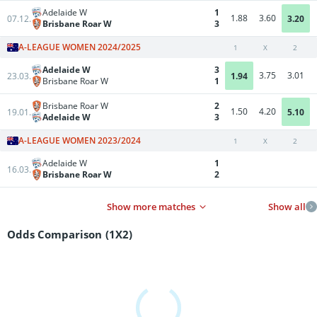
Adelaide W
1
1.88
3.60
07.12.
3.20
Brisbane Roar W
3
A-LEAGUE WOMEN 2024/2025
1
X
2
Adelaide W
3
3.75
3.01
23.03.
1.94
Brisbane Roar W
1
Brisbane Roar W
2
1.50
4.20
19.01.
5.10
Adelaide W
3
A-LEAGUE WOMEN 2023/2024
1
X
2
Adelaide W
1
16.03.
Brisbane Roar W
2
Show more matches
Show all
Odds Comparison
(1X2)