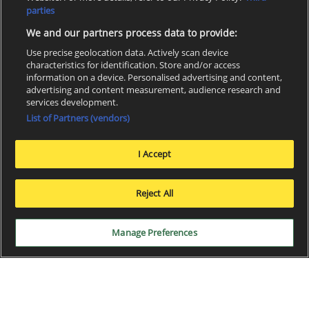
Wellington Phoenix W
2
1
(2)
parties
Brisbane Roar W
0
2
(4)
Brisbane Roar W
3
(4)
We and our partners process data to provide:
Adelaide W
0
Use precise geolocation data. Actively scan device
(5)
characteristics for identification. Store and/or access
information on a device. Personalised advertising and content,
advertising and content measurement, audience research and
Betting odds service provided in cooperation with
services development.
OddsPortal.com
List of Partners (vendors)
I Accept
Reject All
Manage Preferences