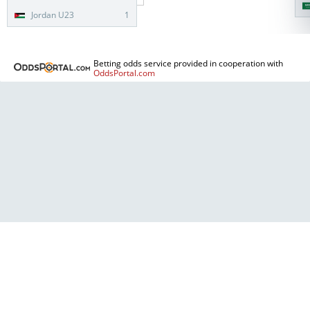
Jordan U23
1
Betting odds service provided in cooperation with
OddsPortal.com