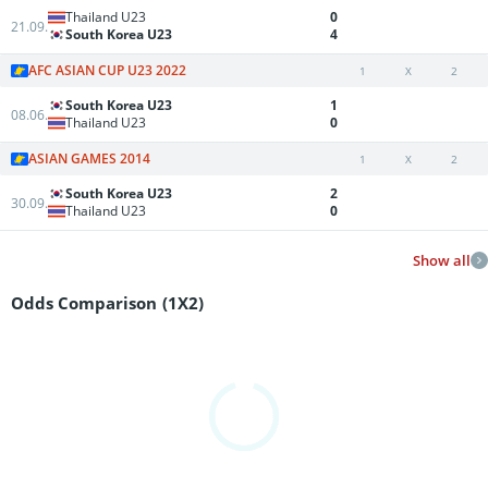
Thailand U23
0
21.09.
South Korea U23
4
AFC ASIAN CUP U23 2022
1
X
2
South Korea U23
1
08.06.
Thailand U23
0
ASIAN GAMES 2014
1
X
2
South Korea U23
2
30.09.
Thailand U23
0
Show all
Odds Comparison
(1X2)