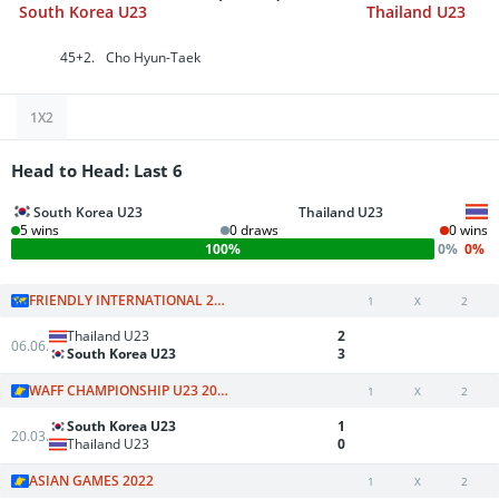
Bonus bets are non-
South Korea U23
Thailand U23
withdrawable. In
partnership with Kansas
Crossing Casino and
Hotel. Promotional offers
45+2.
Cho Hyun-Taek
not available in
Mississippi, New York,
Ontario, or Puerto Rico.
1X2
Head to Head: Last 6
South Korea U23
Thailand U23
5 wins
0 draws
0 wins
100%
0%
0%
FRIENDLY INTERNATIONAL 2026
1
X
2
Thailand U23
2
06.06.
South Korea U23
3
WAFF CHAMPIONSHIP U23 2024
1
X
2
South Korea U23
1
20.03.
Thailand U23
0
ASIAN GAMES 2022
1
X
2