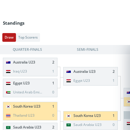
Standings
Draw
Top Scorers
QUARTER-FINALS
SEMI-FINALS
Australia U23
2
Iraq U23
1
Australia U23
2
Egypt U23
1
Egypt U23
1
United Arab Emirates U23
0
South Korea U23
1
Thailand U23
0
South Korea U23
1
Saudi Arabia U23
0
Saudi Arabia U23
2