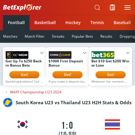
Betexplorer
Football
Basketball
Hockey
Tennis
Baseball
Matches
Match Filter
Streaks
Popular Bets
Results
Droppin
Get Up To $250 Back
$1000 First Deposit
Bet $10 Get $200 Win
in Bonus Bets
Bonus
or Lose
Get!
Get!
Get!
Gambling problem? Call 1-
If you make a deposit but
Whatever the moment.
800-GAMBLER or 1-800-
don't select the bonus,
It's Never Ordinary at
MY-RESET (Available in
you can still activate it
bet365. That's why if you
WAFF Championship U23 2024
the US) 877-8-HOPENY or
later. However, the next
sign up now you will
text HOPENY (467369)
stage will not open until
receive $200 in Bonus
(NY) 1-800-327-5050 (MA),
the current bonus is used.
Bets Win or Lose when
South Korea U23 vs Thailand U23 H2H Stats & Odds
1-800-BETS-OFF (IA), 1-
The bonus is available to
you bet $5! Minimum $10
800-981-0023 (PR) 21+
new users for the first 8
deposit required.
only. Please Gamble
days after registration
Minimum odds -500 or
Responsibly. See
only. Full T&Cs at
greater. Bonus Bets wager
BetMGM.com for Terms.
coins.game
excluded from returns.
First Bet Offer for new
New customers only.
1:0
customers only (if
T&CS, time limits and
applicable). Subject to
exclusions apply.
eligibility requirements.
(1:0, 0:0)