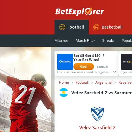
Betexplorer
Football
Basketball
Matches
Match Filter
Streaks
Popula
Bet $5 Get $150 If
Your Bet Wins!
Get!
Fanduel
To claim, new users need to register,
If you m
make a first-time deposit of $5 or more,
the bonu
and then simply place their first real-
later. H
Home
Football
Argentina
Reserve
money wager on any FanDuel
open unt
Sportsbook market (no odds limits) that
The bon
is live on platform. All users will
the firs
Velez Sarsfield 2 vs Sarmie
receive their $150 in Bonus Bets If Your
Full T&
Bet Wins within 72 hours of the bet
settlement.
Velez Sarsfield 2