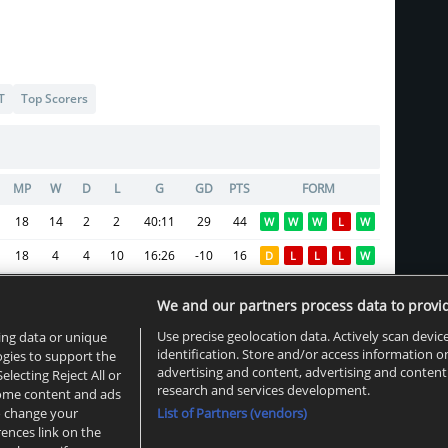
T
Top Scorers
MP
W
D
L
G
GD
PTS
FORM
18
14
2
2
40:11
29
44
18
4
4
10
16:26
-10
16
Show full table
We and our partners process data to provi
Use precise geolocation data. Actively scan device
ing data or unique
vice provided in cooperation with
OddsPortal.com
identification. Store and/or access information o
logies to support the
advertising and content, advertising and conte
lecting Reject All or
research and services development.
 some content and ads
o change your
List of Partners (vendors)
ences link on the