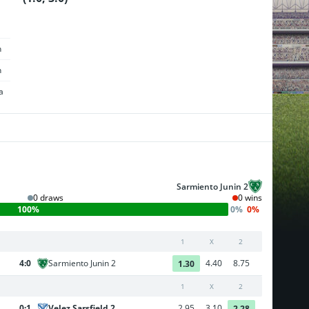
n
n
a
Sarmiento Junin 2
0 draws
0 wins
100%
0%
0%
1
X
2
4
:
0
Sarmiento Junin 2
4.40
8.75
1.30
1
X
2
0
:
1
Velez Sarsfield 2
2.95
3.10
2.28