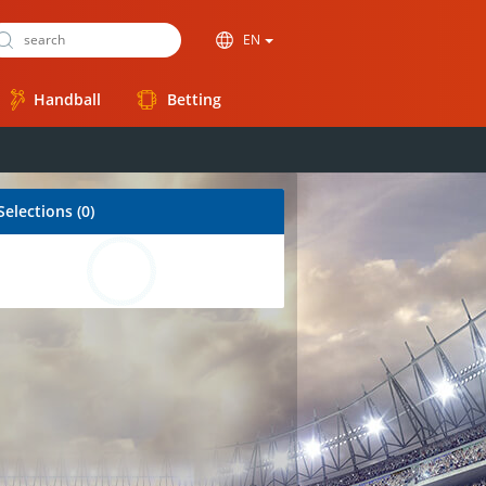
EN
Handball
Betting
elections (0)