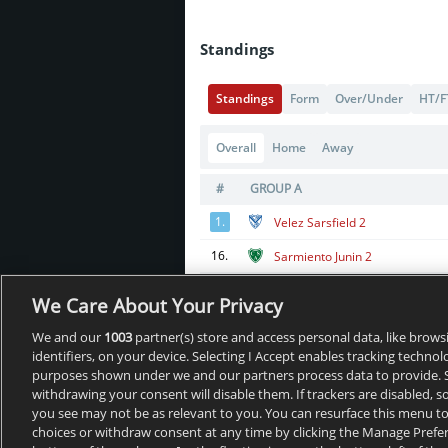
Standings
Standings
Form
Over/Under
HT/F
Overall
Home
Away
#
GROUP A
1.
Velez Sarsfield 2
16.
Sarmiento Junin 2
We Care About Your Privacy
We and our
1003
partner(s) store and access personal data, like brows
Betting odds ser
identifiers, on your device. Selecting I Accept enables tracking techno
purposes shown under we and our partners process data to provide. Se
withdrawing your consent will disable them. If trackers are disabled,
you see may not be as relevant to you. You can resurface this menu t
choices or withdraw consent at any time by clicking the Manage Prefer