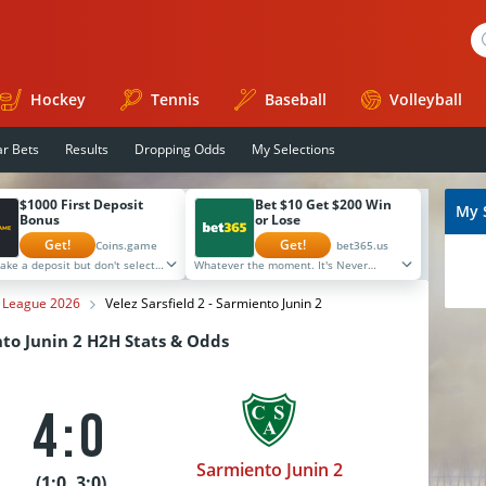
Hockey
Tennis
Baseball
Volleyball
r Bets
Results
Dropping Odds
My Selections
$1000 First Deposit
Bet $10 Get $200 Win
My S
Bonus
or Lose
Get!
Get!
Coins.game
bet365.us
ake a deposit but don't select
Whatever the moment. It's Never
s, you can still activate it
Ordinary at bet365. That's why if you
owever, the next stage will not
sign up now you will receive $200 in
 League 2026
Velez Sarsfield 2 - Sarmiento Junin 2
il the current bonus is used.
Bonus Bets Win or Lose when you bet
us is available to new users for
$5! Minimum $10 deposit required.
t 8 days after registration only.
Minimum odds -500 or greater. Bonus
nto Junin 2 H2H Stats & Odds
Cs at coins.game
Bets wager excluded from returns. New
customers only. T&CS, time limits and
exclusions apply.
4:0
Sarmiento Junin 2
(1:0, 3:0)