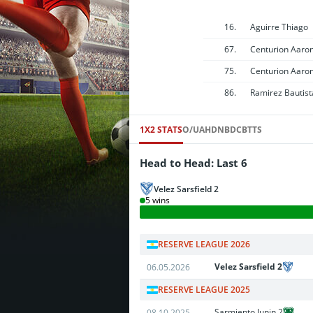
16.
Aguirre Thiago
67.
Centurion Aaro
75.
Centurion Aaro
86.
Ramirez Bautist
1X2 STATS
O/U
AH
DNB
DC
BTTS
Head to Head: Last 6
Velez Sarsfield 2
5 wins
RESERVE LEAGUE 2026
Velez Sarsfield 2
06.05.2026
RESERVE LEAGUE 2025
Sarmiento Junin 2
08.10.2025