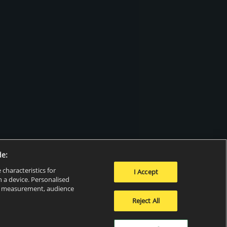
de:
 characteristics for
I Accept
n a device. Personalised
nt measurement, audience
Reject All