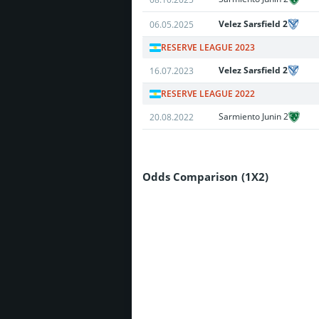
Velez Sarsfield 2
06.05.2025
RESERVE LEAGUE 2023
Velez Sarsfield 2
16.07.2023
RESERVE LEAGUE 2022
Sarmiento Junin 2
20.08.2022
Odds Comparison
(1X2)