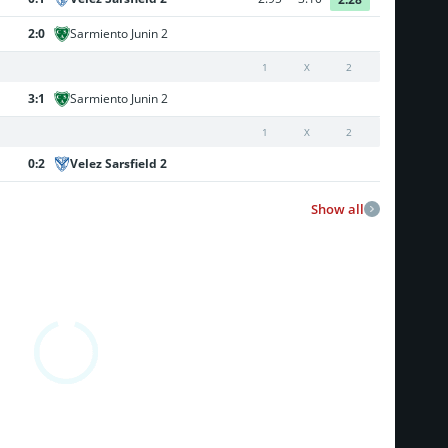
2
:
0
Sarmiento Junin 2
1
X
2
3
:
1
Sarmiento Junin 2
1
X
2
0
:
2
Velez Sarsfield 2
Show all