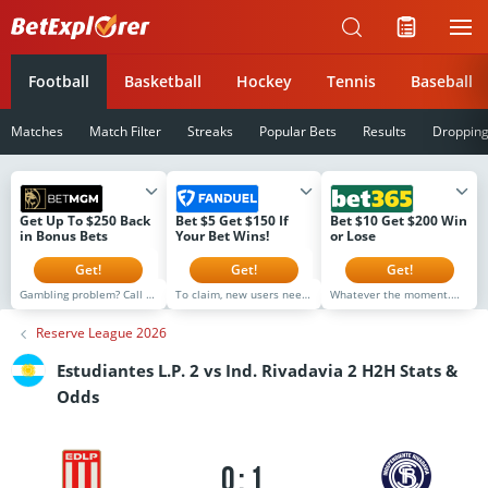
Betexplorer
Football
Basketball
Hockey
Tennis
Baseball
Matches
Match Filter
Streaks
Popular Bets
Results
Droppin
Get Up To $250 Back
Bet $5 Get $150 If
Bet $10 Get $200 Win
in Bonus Bets
Your Bet Wins!
or Lose
Get!
Get!
Get!
Gambling problem? Call 1-
To claim, new users need
Whatever the moment.
800-GAMBLER or 1-800-
to register, make a first-
It's Never Ordinary at
MY-RESET (Available in
time deposit of $5 or
bet365. That's why if you
Reserve League 2026
the US) 877-8-HOPENY or
more, and then simply
sign up now you will
text HOPENY (467369)
place their first real-
receive $200 in Bonus
(NY) 1-800-327-5050 (MA),
money wager on any
Bets Win or Lose when
Estudiantes L.P. 2 vs Ind. Rivadavia 2 H2H Stats &
1-800-BETS-OFF (IA), 1-
FanDuel Sportsbook
you bet $5! Minimum $10
800-981-0023 (PR) 21+
market (no odds limits)
deposit required.
Odds
only. Please Gamble
that is live on platform.
Minimum odds -500 or
Responsibly. See
All users will receive their
greater. Bonus Bets wager
BetMGM.com for Terms.
$150 in Bonus Bets If Your
excluded from returns.
First Bet Offer for new
Bet Wins within 72 hours
New customers only.
customers only (if
of the bet settlement.
T&CS, time limits and
applicable). Subject to
exclusions apply.
0:1
eligibility requirements.