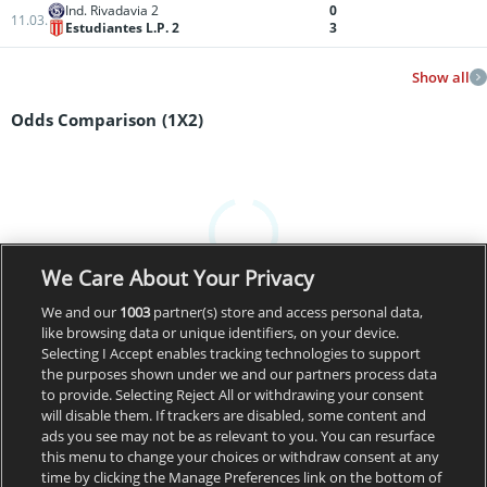
Ind. Rivadavia 2
0
11.03.
Estudiantes L.P. 2
3
Show all
Odds Comparison
(1X2)
We Care About Your Privacy
We and our
1003
partner(s) store and access personal data,
like browsing data or unique identifiers, on your device.
Selecting I Accept enables tracking technologies to support
the purposes shown under we and our partners process data
Standings
to provide. Selecting Reject All or withdrawing your consent
will disable them. If trackers are disabled, some content and
ads you see may not be as relevant to you. You can resurface
Standings
Form
Over/Under
HT/FT
Top Scorers
this menu to change your choices or withdraw consent at any
time by clicking the Manage Preferences link on the bottom of