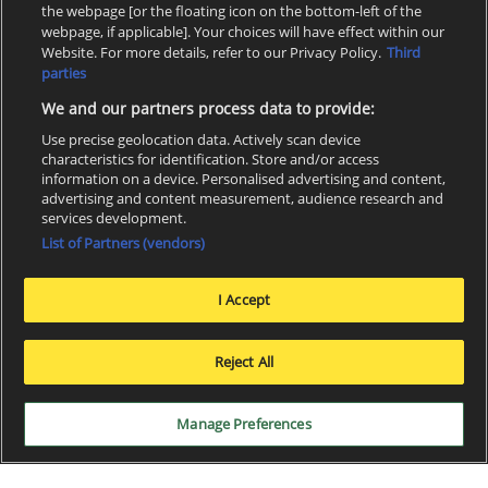
Overall
Home
Away
the webpage [or the floating icon on the bottom-left of the
webpage, if applicable]. Your choices will have effect within our
Website. For more details, refer to our Privacy Policy.
Third
#
GROUP B
MP
G
GD
PTS
parties
7.
18
25:16
9
28
Estudiantes L.P. 2
We and our partners process data to provide:
12.
18
23:23
0
24
Ind. Rivadavia 2
Use precise geolocation data. Actively scan device
characteristics for identification. Store and/or access
Show full table
information on a device. Personalised advertising and content,
advertising and content measurement, audience research and
Betting odds service provided in cooperation with
services development.
OddsPortal.com
List of Partners (vendors)
I Accept
Reject All
Manage Preferences