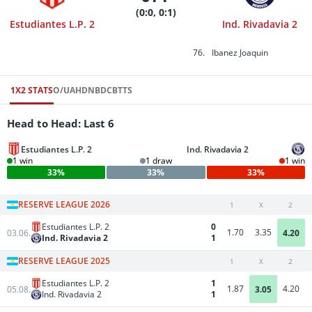
Bonus bets are non-
withdrawable. In
(0:0, 0:1)
partnership with Kansas
Estudiantes L.P. 2
Ind. Rivadavia 2
Crossing Casino and
Hotel. Promotional offers
not available in
Mississippi, New York,
76.
Ibanez Joaquin
Ontario, or Puerto Rico.
1X2 STATS
O/U
AH
DNB
DC
BTTS
Head to Head: Last 6
Estudiantes L.P. 2
Ind. Rivadavia 2
1 win
1 draw
1 win
33%
33%
33%
RESERVE LEAGUE 2026
1
X
2
Estudiantes L.P. 2
0
1.70
3.35
03.06.
4.20
Ind. Rivadavia 2
1
RESERVE LEAGUE 2025
1
X
2
Estudiantes L.P. 2
1
1.87
4.20
05.08.
3.05
Ind. Rivadavia 2
1