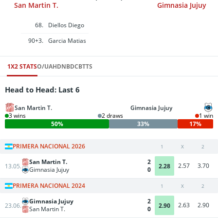
Bonus bets are non-
San Martin T.
Gimnasia Jujuy
withdrawable. In
partnership with Kansas
Crossing Casino and
Hotel. Promotional offers
68.
Diellos Diego
not available in
Mississippi, New York,
90+3.
Garcia Matias
Ontario, or Puerto Rico.
1X2 STATS
O/U
AH
DNB
DC
BTTS
Head to Head: Last 6
San Martin T.
Gimnasia Jujuy
3 wins
2 draws
1 win
50%
33%
17%
PRIMERA NACIONAL 2026
1
X
2
San Martin T.
2
2.57
3.70
13.05.
2.28
Gimnasia Jujuy
0
PRIMERA NACIONAL 2024
1
X
2
Gimnasia Jujuy
2
2.63
2.90
23.06.
2.90
San Martin T.
0