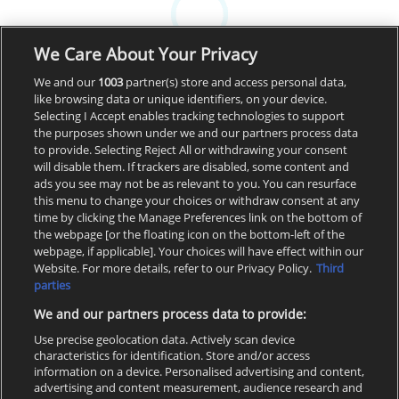
We Care About Your Privacy
We and our
1003
partner(s) store and access personal data,
like browsing data or unique identifiers, on your device.
Selecting I Accept enables tracking technologies to support
the purposes shown under we and our partners process data
Standings
to provide. Selecting Reject All or withdrawing your consent
will disable them. If trackers are disabled, some content and
ads you see may not be as relevant to you. You can resurface
Standings
Form
Over/Under
HT/FT
Top Scorers
this menu to change your choices or withdraw consent at any
time by clicking the Manage Preferences link on the bottom of
Overall
Home
Away
the webpage [or the floating icon on the bottom-left of the
webpage, if applicable]. Your choices will have effect within our
#
GROUP B
MP
G
GD
PTS
Website. For more details, refer to our Privacy Policy.
Third
parties
1.
23
35:27
8
41
Gimnasia Jujuy
We and our partners process data to provide:
9.
23
21:19
2
30
San Martin T.
Use precise geolocation data. Actively scan device
characteristics for identification. Store and/or access
Show full table
information on a device. Personalised advertising and content,
advertising and content measurement, audience research and