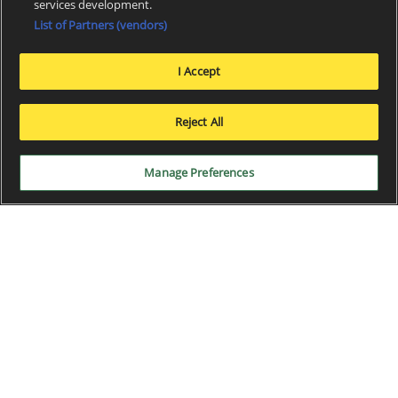
Betting odds service provided in cooperation with
services development.
OddsPortal.com
List of Partners (vendors)
I Accept
Reject All
Manage Preferences
Data by:
Gamble Responsibly
Gambling Therapy
. 18+