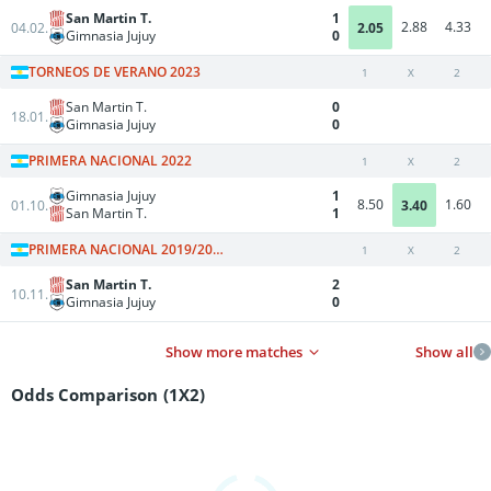
San Martin T.
1
2.88
4.33
04.02.
2.05
Gimnasia Jujuy
0
TORNEOS DE VERANO 2023
1
X
2
San Martin T.
0
18.01.
Gimnasia Jujuy
0
PRIMERA NACIONAL 2022
1
X
2
Gimnasia Jujuy
1
8.50
1.60
01.10.
3.40
San Martin T.
1
PRIMERA NACIONAL 2019/2020
1
X
2
San Martin T.
2
10.11.
Gimnasia Jujuy
0
Show more matches
Show all
Odds Comparison
(1X2)