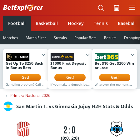
Betexplorer
Football
Basketball
Hockey
Tennis
Baseball
Matches
Match Filter
Streaks
Popular Bets
Results
Droppin
Get Up To $250 Back
$1000 First Deposit
Bet $10 Get $200 Win
in Bonus Bets
Bonus
or Lose
Get!
Get!
Get!
Gambling problem? Call 1-
If you make a deposit but
Whatever the moment.
800-GAMBLER or 1-800-
don't select the bonus,
It's Never Ordinary at
MY-RESET (Available in
you can still activate it
bet365. That's why if you
Primera Nacional 2026
the US) 877-8-HOPENY or
later. However, the next
sign up now you will
text HOPENY (467369)
stage will not open until
receive $200 in Bonus
(NY) 1-800-327-5050 (MA),
the current bonus is used.
Bets Win or Lose when
San Martin T. vs Gimnasia Jujuy H2H Stats & Odds
1-800-BETS-OFF (IA), 1-
The bonus is available to
you bet $5! Minimum $10
800-981-0023 (PR) 21+
new users for the first 8
deposit required.
only. Please Gamble
days after registration
Minimum odds -500 or
Responsibly. See
only. Full T&Cs at
greater. Bonus Bets wager
BetMGM.com for Terms.
coins.game
excluded from returns.
First Bet Offer for new
New customers only.
2:0
customers only (if
T&CS, time limits and
applicable). Subject to
exclusions apply.
eligibility requirements.
(0:0, 2:0)