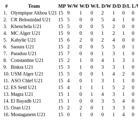
#
Team
MP
W/W
W/D
W/L
D/W
D/D
D/L
L
1.
Olympique Akbou U21
15
9
1
0
2
1
0
0
2.
CR Belouizdad U21
15
5
0
0
5
4
1
0
3.
Khenchela U21
15
5
0
0
5
2
0
0
4.
MC Alger U21
15
9
0
0
1
2
1
0
5.
Kabylie U21
15
6
2
0
2
4
0
0
6.
Saoura U21
15
2
0
0
5
5
0
1
7.
Paradou U21
15
7
0
0
1
3
1
0
8.
Constantine U21
15
2
1
0
4
1
3
1
9.
Biskra U21
15
3
1
0
3
3
1
0
10.
USM Alger U21
15
5
0
0
1
4
2
0
11.
ASO Chlef U21
15
4
0
1
3
1
1
0
12.
ES Setif U21
15
4
1
1
1
5
2
0
13.
Magra U21
15
1
0
1
4
3
1
0
14.
El Bayadh U21
15
1
0
0
3
5
4
0
15.
Oran U21
15
2
2
0
1
3
3
0
16.
Mostaganem U21
15
0
1
0
0
1
4
0