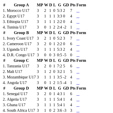
#
Group A
MP
W
D
L
G
GD
Pts
Form
1.
Morocco U17
3
2
1
0
5:3
2
7
2.
Egypt U17
3
1
1
1
3:3
0
4
3.
Ethiopia U17
3
1
1
1
2:2
0
4
4.
Tunisia U17
3
0
1
2
2:4
-2
1
#
Group B
MP
W
D
L
G
GD
Pts
Form
1.
Ivory Coast U17
3
2
1
0
5:2
3
7
2.
Cameroon U17
3
2
0
1
2:2
0
6
3.
Uganda U17
3
1
1
1
5:3
2
4
4.
D.R. Congo U17
3
0
0
3
0:5
-5
0
#
Group C
MP
W
D
L
G
GD
Pts
Form
1.
Tanzania U17
3
2
0
1
7:2
5
6
2.
Mali U17
3
1
2
0
3:2
1
5
3.
Mozambique U17
3
1
1
1
3:5
-2
4
4.
Angola U17
3
0
1
2
1:5
-4
1
#
Group D
MP
W
D
L
G
GD
Pts
Form
1.
Senegal U17
3
2
0
1
4:3
1
6
2.
Algeria U17
3
1
1
1
5:4
1
4
3.
Ghana U17
3
1
1
1
5:4
1
4
4.
South Africa U17
3
1
0
2
3:6
-3
3