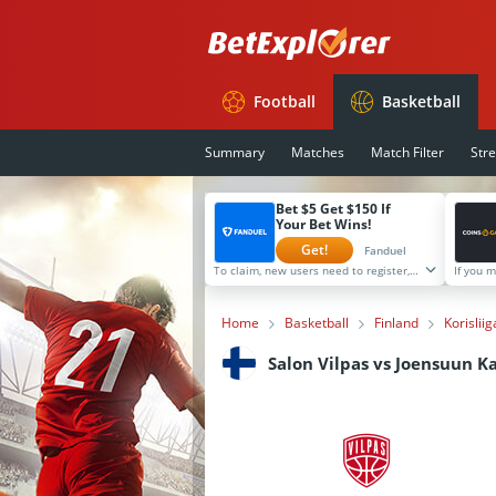
Betexplorer
Football
Basketball
Summary
Matches
Match Filter
Str
Bet $5 Get $150 If
Your Bet Wins!
Get!
Fanduel
To claim, new users need to register,
If you m
make a first-time deposit of $5 or more,
the bonu
and then simply place their first real-
later. H
money wager on any FanDuel
open unt
Home
Basketball
Finland
Korislii
Sportsbook market (no odds limits) that
The bon
is live on platform. All users will
the firs
receive their $150 in Bonus Bets If Your
Full T&
Salon Vilpas vs Joensuun K
Bet Wins within 72 hours of the bet
settlement.