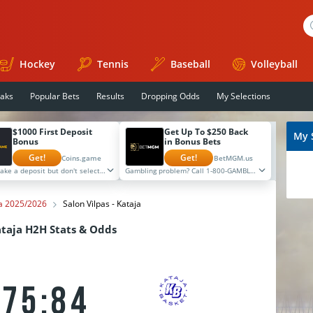
Hockey
Tennis
Baseball
Volleyball
eaks
Popular Bets
Results
Dropping Odds
My Selections
$1000 First Deposit
Get Up To $250 Back
My S
Bonus
in Bonus Bets
Get!
Get!
Coins.game
BetMGM.us
ake a deposit but don't select
Gambling problem? Call 1-800-GAMBLER
s, you can still activate it
or 1-800-MY-RESET (Available in the US)
owever, the next stage will not
877-8-HOPENY or text HOPENY
il the current bonus is used.
(467369) (NY) 1-800-327-5050 (MA), 1-
ga 2025/2026
Salon Vilpas - Kataja
us is available to new users for
800-BETS-OFF (IA), 1-800-981-0023 (PR)
t 8 days after registration only.
21+ only. Please Gamble Responsibly.
Cs at coins.game
See BetMGM.com for Terms. First Bet
ataja H2H Stats & Odds
Offer for new customers only (if
applicable). Subject to eligibility
requirements. Bonus bets are non-
withdrawable. In partnership with
Kansas Crossing Casino and Hotel.
Promotional offers not available in
Mississippi, New York, Ontario, or
Puerto Rico.
75:84