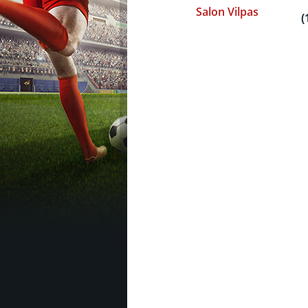
Salon Vilpas
(