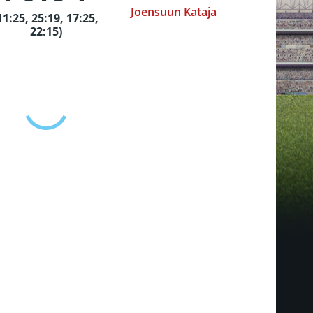
Joensuun Kataja
11:25, 25:19, 17:25,
22:15)