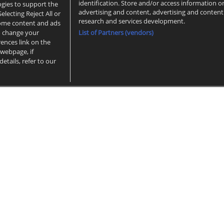
identification. Store and/or access information o
logies to support the
advertising and content, advertising and conte
lecting Reject All or
research and services development.
 some content and ads
o change your
List of Partners (vendors)
ences link on the
 webpage, if
etails, refer to our
nalism
Site Info
Contact Us
Impressum
Set privacy