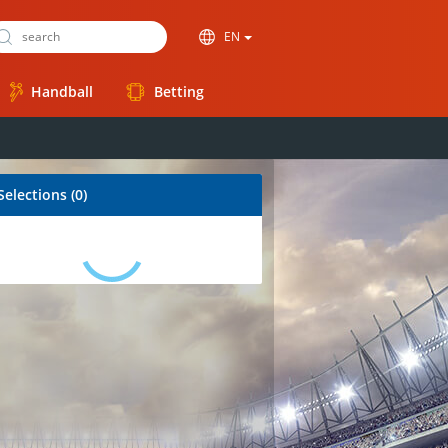
EN
Handball
Betting
elections (0)