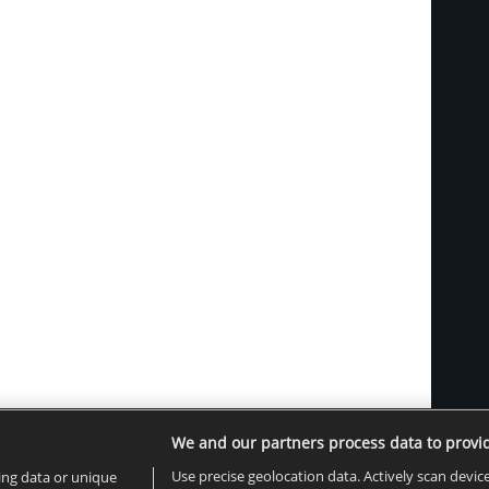
We and our partners process data to provi
vice provided in cooperation with
OddsPortal.com
Use precise geolocation data. Actively scan device
ing data or unique