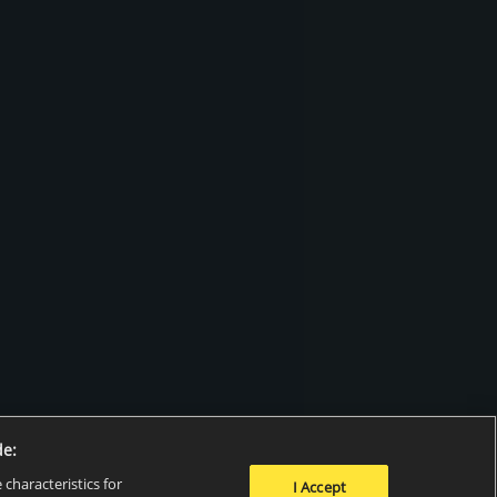
de:
 characteristics for
I Accept