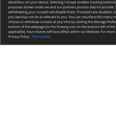
identifiers, on your device. Selecting I Accept enables tracking techno
purposes shown under we and our partners process data to provide. Se
withdrawing your consent will disable them. If trackers are disabled,
you see may not be as relevant to you. You can resurface this menu t
choices or withdraw consent at any time by clicking the Manage Prefer
bottom of the webpage [or the floating icon on the bottom-left of the
applicable]. Your choices will have effect within our Website. For more d
Privacy Policy.
Third parties
Terms of Use
Privacy Policy
GDPR and Jour
Copyright 2003-
2026
by BetExplorer.com
Gamble Responsibly
Gambling Therapy
. 18+