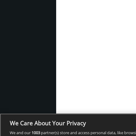
We Care About Your Privacy
Betting odds ser
We and our
1003
partner(s) store and access personal data, like brows