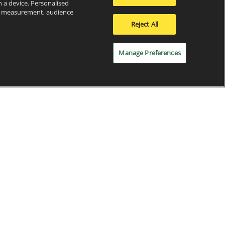
n a device. Personalised
nt measurement, audience
Reject All
Manage Preferences
Data by: